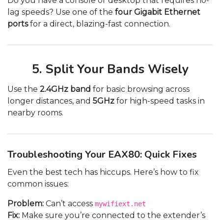
Do you have a console or desktop that requires no-
lag speeds? Use one of the
four Gigabit Ethernet
ports
for a direct, blazing-fast connection.
5. Split Your Bands Wisely
Use the
2.4GHz band
for basic browsing across
longer distances, and
5GHz
for high-speed tasks in
nearby rooms.
Troubleshooting Your EAX80: Quick Fixes
Even the best tech has hiccups. Here’s how to fix
common issues:
Problem:
Can’t access
mywifiext.net
Fix:
Make sure you’re connected to the extender’s