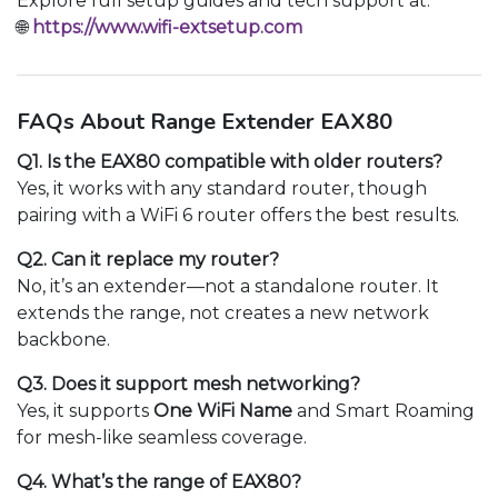
Explore full setup guides and tech support at:
🌐
https://www.wifi-extsetup.com
FAQs About Range Extender EAX80
Q1. Is the EAX80 compatible with older routers?
Yes, it works with any standard router, though
pairing with a WiFi 6 router offers the best results.
Q2. Can it replace my router?
No, it’s an extender—not a standalone router. It
extends the range, not creates a new network
backbone.
Q3. Does it support mesh networking?
Yes, it supports
One WiFi Name
and Smart Roaming
for mesh-like seamless coverage.
Q4. What’s the range of EAX80?