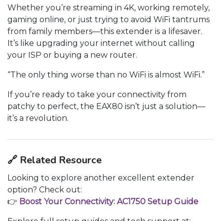
Whether you’re streaming in 4K, working remotely,
gaming online, or just trying to avoid WiFi tantrums
from family members—this extender is a lifesaver.
It’s like upgrading your internet without calling
your ISP or buying a new router.
“The only thing worse than no WiFi is almost WiFi.”
If you’re ready to take your connectivity from
patchy to perfect, the EAX80 isn’t just a solution—
it’s a revolution.
🔗
Related Resource
Looking to explore another excellent extender
option? Check out:
👉
Boost Your Connectivity: AC1750 Setup Guide