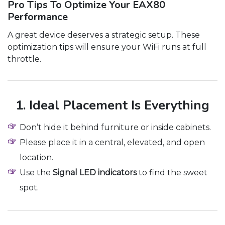
Pro Tips To Optimize Your EAX80
Performance
A great device deserves a strategic setup. These
optimization tips will ensure your WiFi runs at full
throttle.
1. Ideal Placement Is Everything
Don’t hide it behind furniture or inside cabinets.
Please place it in a central, elevated, and open
location.
Use the
Signal LED indicators
to find the sweet
spot.