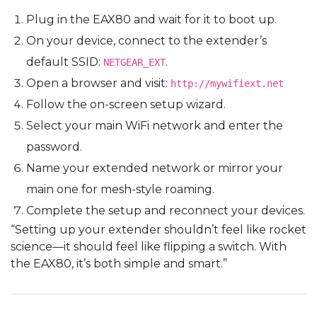
Plug in the EAX80 and wait for it to boot up.
On your device, connect to the extender’s
default SSID:
.
NETGEAR_EXT
Open a browser and visit:
http://mywifiext.net
Follow the on-screen setup wizard.
Select your main WiFi network and enter the
password.
Name your extended network or mirror your
main one for mesh-style roaming.
Complete the setup and reconnect your devices.
“Setting up your extender shouldn’t feel like rocket
science—it should feel like flipping a switch. With
the EAX80, it’s both simple and smart.”