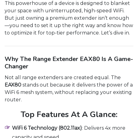
This powerhouse of a device is designed to blanket
your space with uninterrupted, high-speed WiFi.
But just owning a premium extender isn’t enough
—you need to set it up the right way and know how
to optimize it for top-tier performance. Let’s dive in.
Why The Range Extender EAX80 Is A Game-
Changer
Not all range extenders are created equal. The
EAX80
stands out because it delivers the power of a
WiFi 6 mesh system, without replacing your existing
router.
Top Features At A Glance:
WiFi 6 Technology (802.11ax)
: Delivers 4x more
capacity and speed