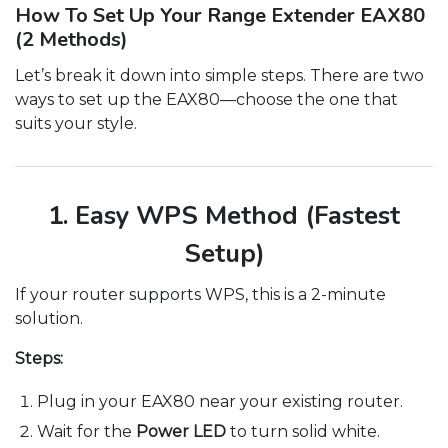
How To Set Up Your Range Extender EAX80
(2 Methods)
Let’s break it down into simple steps. There are two
ways to set up the EAX80—choose the one that
suits your style.
1. Easy WPS Method (Fastest
Setup)
If your router supports WPS, this is a 2-minute
solution.
Steps:
Plug in your EAX80 near your existing router.
Wait for the
Power LED
to turn solid white.