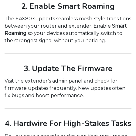
2. Enable Smart Roaming
The EAX80 supports seamless mesh-style transitions
between your router and extender. Enable
Smart
Roaming
so your devices automatically switch to
the strongest signal without you noticing.
3. Update The Firmware
Visit the extender’s admin panel and check for
firmware updates frequently. New updates often
fix bugs and boost performance.
4. Hardwire For High-Stakes Tasks