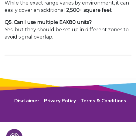
While the exact range varies by environment, it can
easily cover an additional
2,500+ square feet
.
Q5. Can I use multiple EAX80 units?
Yes, but they should be set up in different zones to
avoid signal overlap.
Disclaimer
Privacy Policy
Terms & Conditions