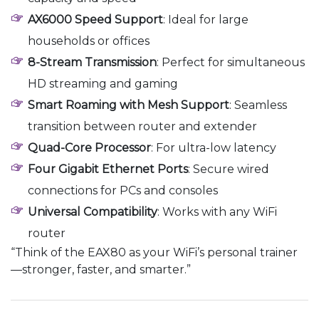
AX6000 Speed Support
: Ideal for large
households or offices
8-Stream Transmission
: Perfect for simultaneous
HD streaming and gaming
Smart Roaming with Mesh Support
: Seamless
transition between router and extender
Quad-Core Processor
: For ultra-low latency
Four Gigabit Ethernet Ports
: Secure wired
connections for PCs and consoles
Universal Compatibility
: Works with any WiFi
router
“Think of the EAX80 as your WiFi’s personal trainer
—stronger, faster, and smarter.”