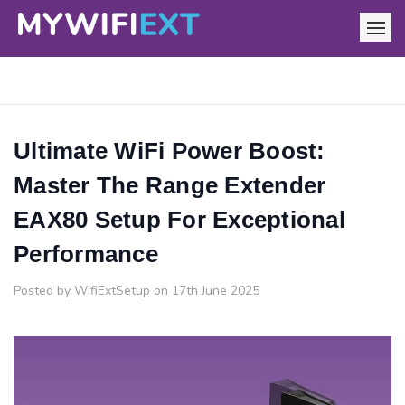
Ultimate WiFi Power Boost:
Master The Range Extender
EAX80 Setup For Exceptional
Performance
Posted by WifiExtSetup on 17th June 2025