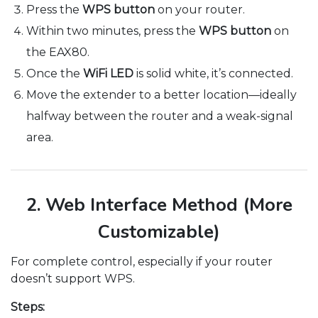
Press the
WPS button
on your router.
Within two minutes, press the
WPS button
on
the EAX80.
Once the
WiFi LED
is solid white, it’s connected.
Move the extender to a better location—ideally
halfway between the router and a weak-signal
area.
2. Web Interface Method (More
Customizable)
For complete control, especially if your router
doesn’t support WPS.
Steps: