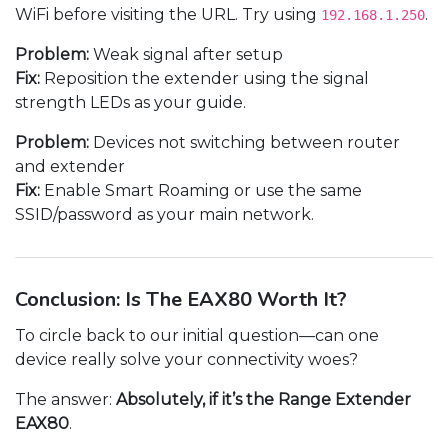
WiFi before visiting the URL. Try using
.
192.168.1.250
Problem:
Weak signal after setup
Fix:
Reposition the extender using the signal
strength LEDs as your guide.
Problem:
Devices not switching between router
and extender
Fix:
Enable Smart Roaming or use the same
SSID/password as your main network.
Conclusion: Is The EAX80 Worth It?
To circle back to our initial question—can one
device really solve your connectivity woes?
The answer:
Absolutely, if it’s the Range Extender
EAX80
.