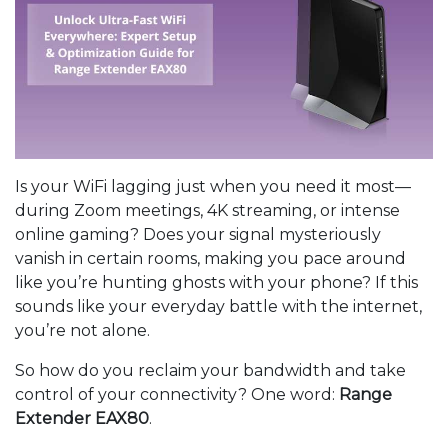
Is your WiFi lagging just when you need it most—
during Zoom meetings, 4K streaming, or intense
online gaming? Does your signal mysteriously
vanish in certain rooms, making you pace around
like you’re hunting ghosts with your phone? If this
sounds like your everyday battle with the internet,
you’re not alone.
So how do you reclaim your bandwidth and take
control of your connectivity? One word:
Range
Extender EAX80
.