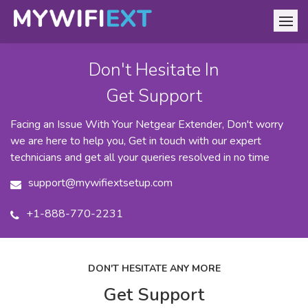
Don't Hesitate In
Get Support
Facing an Issue With Your Netgear Extender, Don't worry
we are here to help you, Get in touch with our expert
technicians and get all your queries resolved in no time
support@mywifiextsetup.com
+1-888-770-2231
DON'T HESITATE ANY MORE
Get Support