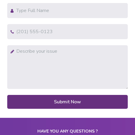
HAVE YOU ANY QUESTIONS ?