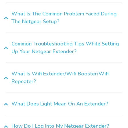
What Is The Common Problem Faced During
The Netgear Setup?
Common Troubleshooting Tips While Setting
Up Your Netgear Extender?
What Is Wifi Extender/Wifi Booster/Wifi
Repeater?
What Does Light Mean On An Extender?
How Do I Log Into My Netgear Extender?