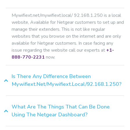
Mywifiext.net/mywifiext.local/ 92.168.1.250 is a local
website, Available for Netgear customers to set up and
manage their extenders. This is not like regular
websites that you browse on the internet and are only
available for Netgear customers. In case facing any
issue regarding the website call our experts at
+1-
888-770-2231
now.
Is There Any Difference Between
Mywifiext.net/mywifiext.local/92.168.1.250?
What Are The Things That Can Be Done
Using The Netgear Dashboard?