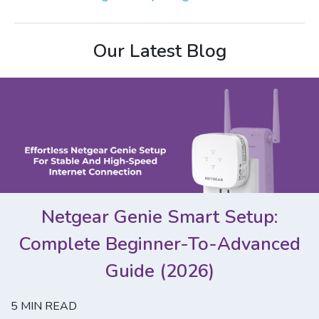
Our Latest Blog
Netgear Genie Smart Setup:
Complete Beginner-To-Advanced
Guide (2026)
5
MIN READ