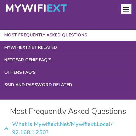
MOST FREQUENTLY ASKED QUESTIONS
MYWIFIEXT.NET RELATED
NETGEAR GENIE FAQ’S
OTHERS FAQ’S
SSID AND PASSWORD RELATED
Most Frequently Asked Questions
What Is Mywifiext.net/mywifiext.local/
92.168.1.250?