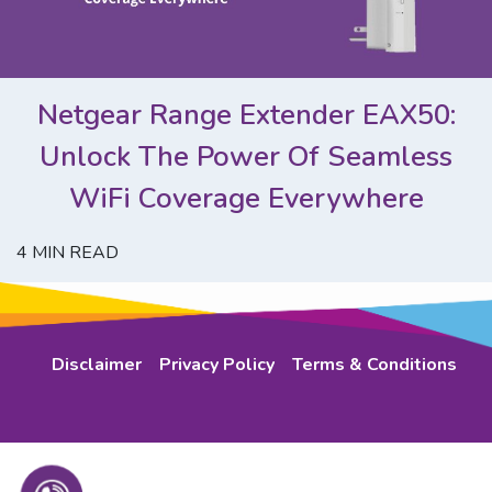
Netgear Range Extender EAX50:
Unlock The Power Of Seamless
WiFi Coverage Everywhere
4
MIN READ
Disclaimer
Privacy Policy
Terms & Conditions