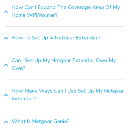
How Can I Expand The Coverage Area Of My
Home Wifi/router?
How To Set Up A Netgear Extender?
Can I Set Up My Netgear Extender Own My
Own?
How Many Ways Can I Use Set Up My Netgear
Extender?
What Is Netgear Genie?