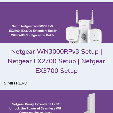
Netgear WN3000RPv3 Setup |
Netgear EX2700 Setup | Netgear
EX3700 Setup
5
MIN READ