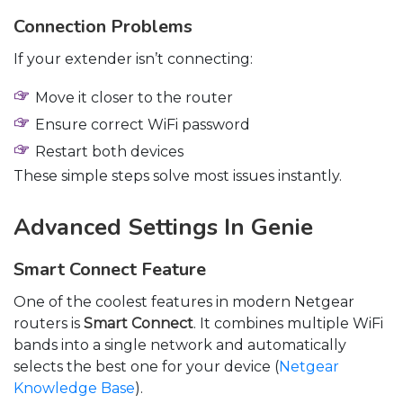
Connection Problems
If your extender isn’t connecting:
Move it closer to the router
Ensure correct WiFi password
Restart both devices
These simple steps solve most issues instantly.
Advanced Settings In Genie
Smart Connect Feature
One of the coolest features in modern Netgear
routers is
Smart Connect
. It combines multiple WiFi
bands into a single network and automatically
selects the best one for your device (
Netgear
Knowledge Base
).