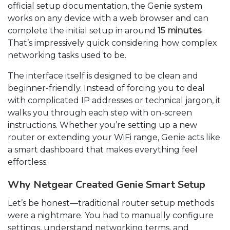
official setup documentation, the Genie system
works on any device with a web browser and can
complete the initial setup in around
15 minutes
.
That’s impressively quick considering how complex
networking tasks used to be.
The interface itself is designed to be clean and
beginner-friendly. Instead of forcing you to deal
with complicated IP addresses or technical jargon, it
walks you through each step with on-screen
instructions. Whether you’re setting up a new
router or extending your WiFi range, Genie acts like
a smart dashboard that makes everything feel
effortless.
Why Netgear Created Genie Smart Setup
Let’s be honest—traditional router setup methods
were a nightmare. You had to manually configure
settings, understand networking terms, and