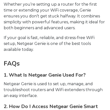
Whether you’re setting up a router for the first
time or extending your WiFi coverage, Genie
ensures you don’t get stuck halfway. It combines
simplicity with powerful features, making it ideal for
both beginners and advanced users.
If your goal is fast, reliable, and stress-free WiFi
setup, Netgear Genie is one of the best tools
available today.
FAQs
1. What Is Netgear Genie Used For?
Netgear Genie is used to set up, manage, and
troubleshoot routers and WiFi extenders through
an easy interface.
2. How Do I Access Netgear Genie Smart