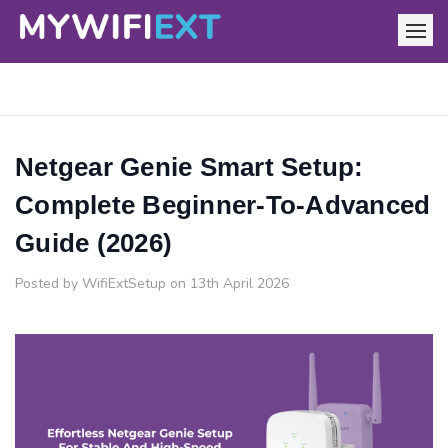
Netgear Genie Smart Setup:
Complete Beginner-To-Advanced
Guide (2026)
Posted by WifiExtSetup on 13th April 2026