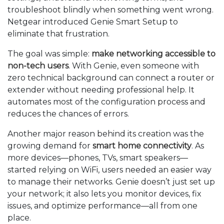
troubleshoot blindly when something went wrong.
Netgear introduced Genie Smart Setup to
eliminate that frustration.
The goal was simple:
make networking accessible to
non-tech users
. With Genie, even someone with
zero technical background can connect a router or
extender without needing professional help. It
automates most of the configuration process and
reduces the chances of errors.
Another major reason behind its creation was the
growing demand for
smart home connectivity
. As
more devices—phones, TVs, smart speakers—
started relying on WiFi, users needed an easier way
to manage their networks. Genie doesn’t just set up
your network; it also lets you monitor devices, fix
issues, and optimize performance—all from one
place.