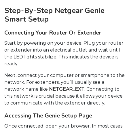
Step-By-Step Netgear Genie
Smart Setup
Connecting Your Router Or Extender
Start by powering on your device. Plug your router
or extender into an electrical outlet and wait until
the LED lights stabilize. This indicates the device is
ready.
Next, connect your computer or smartphone to the
network. For extenders, you’ll usually see a
network name like
NETGEAR_EXT
. Connecting to
this network is crucial because it allows your device
to communicate with the extender directly.
Accessing The Genie Setup Page
Once connected, open your browser. In most cases,