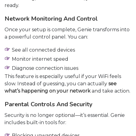
ready.
Network Monitoring And Control
Once your setup is complete, Genie transforms into
a powerful control panel. You can:
See all connected devices
Monitor internet speed
Diagnose connection issues
This feature is especially useful if your WiFi feels
slow. Instead of guessing, you can actually
see
what’s happening on your network
and take action.
Parental Controls And Security
Security is no longer optional—it’s essential. Genie
includes built-in tools for:
Blocking unwanted devices