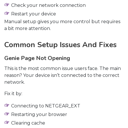
Check your network connection
Restart your device
Manual setup gives you more control but requires
a bit more attention.
Common Setup Issues And Fixes
Genie Page Not Opening
This is the most common issue users face. The main
reason? Your device isn’t connected to the correct
network.
Fix it by:
Connecting to NETGEAR_EXT
Restarting your browser
Clearing cache