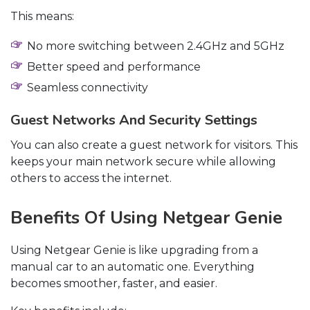
This means:
No more switching between 2.4GHz and 5GHz
Better speed and performance
Seamless connectivity
Guest Networks And Security Settings
You can also create a guest network for visitors. This
keeps your main network secure while allowing
others to access the internet.
Benefits Of Using Netgear Genie
Using Netgear Genie is like upgrading from a
manual car to an automatic one. Everything
becomes smoother, faster, and easier.