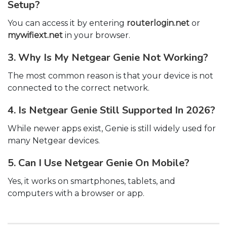
Setup?
You can access it by entering
routerlogin.net
or
mywifiext.net
in your browser.
3. Why Is My Netgear Genie Not Working?
The most common reason is that your device is not
connected to the correct network.
4. Is Netgear Genie Still Supported In 2026?
While newer apps exist, Genie is still widely used for
many Netgear devices.
5. Can I Use Netgear Genie On Mobile?
Yes, it works on smartphones, tablets, and
computers with a browser or app.