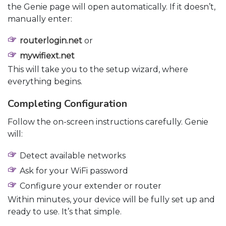
the Genie page will open automatically. If it doesn’t,
manually enter:
routerlogin.net
or
mywifiext.net
This will take you to the setup wizard, where
everything begins.
Completing Configuration
Follow the on-screen instructions carefully. Genie
will:
Detect available networks
Ask for your WiFi password
Configure your extender or router
Within minutes, your device will be fully set up and
ready to use. It’s that simple.