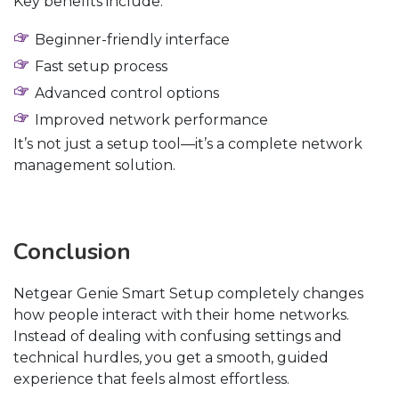
Key benefits include:
Beginner-friendly interface
Fast setup process
Advanced control options
Improved network performance
It’s not just a setup tool—it’s a complete network
management solution.
Conclusion
Netgear Genie Smart Setup completely changes
how people interact with their home networks.
Instead of dealing with confusing settings and
technical hurdles, you get a smooth, guided
experience that feels almost effortless.