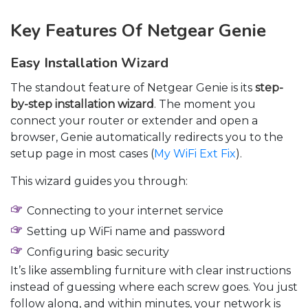
Key Features Of Netgear Genie
Easy Installation Wizard
The standout feature of Netgear Genie is its
step-
by-step installation wizard
. The moment you
connect your router or extender and open a
browser, Genie automatically redirects you to the
setup page in most cases (
My WiFi Ext Fix
).
This wizard guides you through:
Connecting to your internet service
Setting up WiFi name and password
Configuring basic security
It’s like assembling furniture with clear instructions
instead of guessing where each screw goes. You just
follow along, and within minutes, your network is