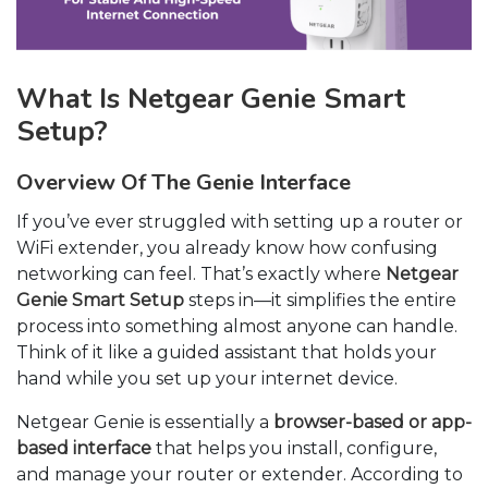
What Is Netgear Genie Smart
Setup?
Overview Of The Genie Interface
If you’ve ever struggled with setting up a router or
WiFi extender, you already know how confusing
networking can feel. That’s exactly where
Netgear
Genie Smart Setup
steps in—it simplifies the entire
process into something almost anyone can handle.
Think of it like a guided assistant that holds your
hand while you set up your internet device.
Netgear Genie is essentially a
browser-based or app-
based interface
that helps you install, configure,
and manage your router or extender. According to