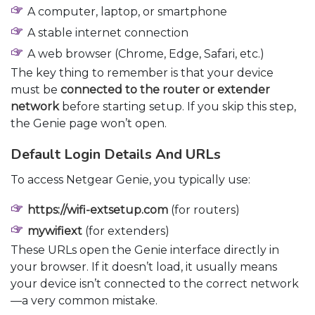
A computer, laptop, or smartphone
A stable internet connection
A web browser (Chrome, Edge, Safari, etc.)
The key thing to remember is that your device
must be
connected to the router or extender
network
before starting setup. If you skip this step,
the Genie page won’t open.
Default Login Details And URLs
To access Netgear Genie, you typically use:
https://wifi-extsetup.com
(for routers)
mywifiext
(for extenders)
These URLs open the Genie interface directly in
your browser. If it doesn’t load, it usually means
your device isn’t connected to the correct network
—a very common mistake.