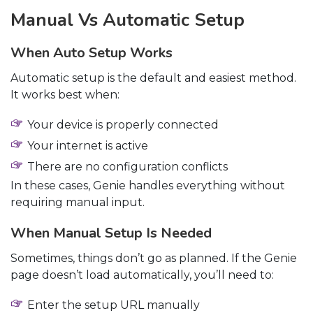
Manual Vs Automatic Setup
When Auto Setup Works
Automatic setup is the default and easiest method.
It works best when:
Your device is properly connected
Your internet is active
There are no configuration conflicts
In these cases, Genie handles everything without
requiring manual input.
When Manual Setup Is Needed
Sometimes, things don’t go as planned. If the Genie
page doesn’t load automatically, you’ll need to:
Enter the setup URL manually