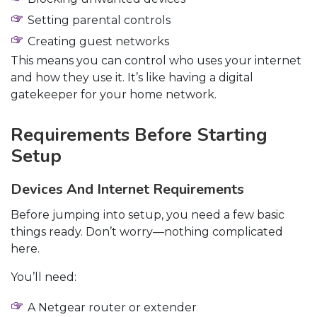
Setting parental controls
Creating guest networks
This means you can control who uses your internet
and how they use it. It’s like having a digital
gatekeeper for your home network.
Requirements Before Starting
Setup
Devices And Internet Requirements
Before jumping into setup, you need a few basic
things ready. Don’t worry—nothing complicated
here.
You’ll need:
A Netgear router or extender