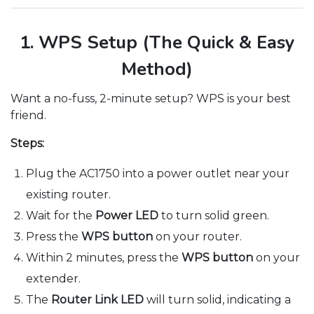
1. WPS Setup (The Quick & Easy
Method)
Want a no-fuss, 2-minute setup? WPS is your best
friend.
Steps:
Plug the AC1750 into a power outlet near your
existing router.
Wait for the
Power LED
to turn solid green.
Press the
WPS button
on your router.
Within 2 minutes, press the
WPS button
on your
extender.
The
Router Link LED
will turn solid, indicating a