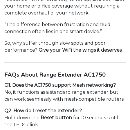
your home or office coverage without requiring a
complete overhaul of your network.
“The difference between frustration and fluid
connection often lies in one smart device.”
So, why suffer through slow spots and poor
performance?
Give your WiFi the wings it deserves.
FAQs About Range Extender AC1750
Q1. Does the AC1750 support Mesh networking?
No, it functions as a standard range extender but
can work seamlessly with mesh-compatible routers.
Q2. How do I reset the extender?
Hold down the
Reset button
for 10 seconds until
the LEDs blink.