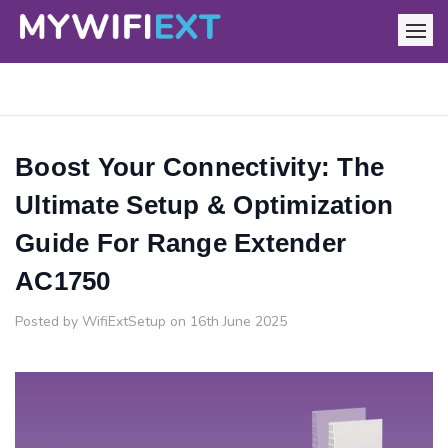
Boost Your Connectivity: The
Ultimate Setup & Optimization
Guide For Range Extender
AC1750
Posted by WifiExtSetup on 16th June 2025