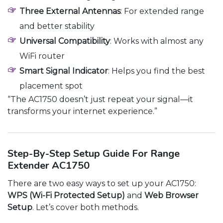
Three External Antennas
: For extended range
and better stability
Universal Compatibility
: Works with almost any
WiFi router
Smart Signal Indicator
: Helps you find the best
placement spot
“The AC1750 doesn’t just repeat your signal—it
transforms your internet experience.”
Step-By-Step Setup Guide For Range
Extender AC1750
There are two easy ways to set up your AC1750:
WPS (Wi-Fi Protected Setup)
and
Web Browser
Setup
. Let’s cover both methods.