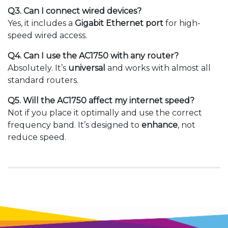
Q3. Can I connect wired devices?
Yes, it includes a
Gigabit Ethernet port
for high-
speed wired access.
Q4. Can I use the AC1750 with any router?
Absolutely. It’s
universal
and works with almost all
standard routers.
Q5. Will the AC1750 affect my internet speed?
Not if you place it optimally and use the correct
frequency band. It’s designed to
enhance
, not
reduce speed.