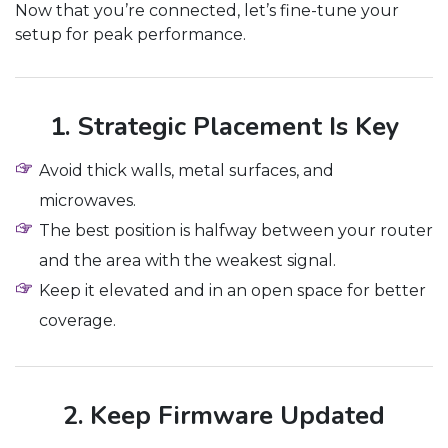
Now that you’re connected, let’s fine-tune your
setup for peak performance.
1. Strategic Placement Is Key
Avoid thick walls, metal surfaces, and
microwaves.
The best position is halfway between your router
and the area with the weakest signal.
Keep it elevated and in an open space for better
coverage.
2. Keep Firmware Updated