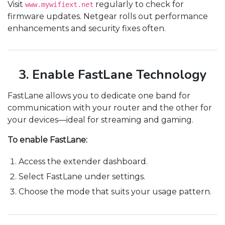
Visit
regularly to check for
www.mywifiext.net
firmware updates. Netgear rolls out performance
enhancements and security fixes often.
3. Enable FastLane Technology
FastLane allows you to dedicate one band for
communication with your router and the other for
your devices—ideal for streaming and gaming.
To enable FastLane:
Access the extender dashboard.
Select FastLane under settings.
Choose the mode that suits your usage pattern.