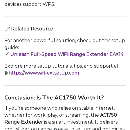
devices support WPS.
.🔗
Related Resource
For another powerful solution, check out this setup
guide:
🔗
Unleash Full-Speed WiFi: Range Extender EAX14
Explore more setup tutorials, tips, and support at:
🌐
https://www.wifi-extsetup.com
Conclusion: Is The AC1750 Worth It?
If you’re someone who relies on stable internet,
whether for work, play, or streaming, the
AC1750
Range Extender
is a smart investment. It delivers
robust performance, is easy to set up, and optimizes