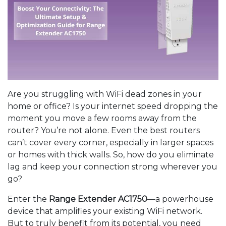
Are you struggling with WiFi dead zones in your
home or office? Is your internet speed dropping the
moment you move a few rooms away from the
router? You’re not alone. Even the best routers
can’t cover every corner, especially in larger spaces
or homes with thick walls. So, how do you eliminate
lag and keep your connection strong wherever you
go?
Enter the
Range Extender AC1750
—a powerhouse
device that amplifies your existing WiFi network.
But to truly benefit from its potential, you need