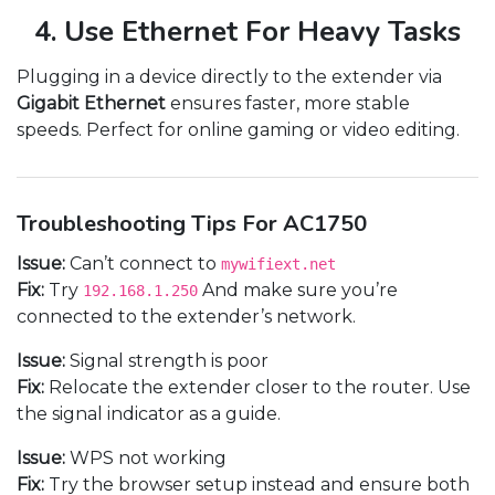
4. Use Ethernet For Heavy Tasks
Plugging in a device directly to the extender via
Gigabit Ethernet
ensures faster, more stable
speeds. Perfect for online gaming or video editing.
Troubleshooting Tips For AC1750
Issue:
Can’t connect to
mywifiext.net
Fix:
Try
And make sure you’re
192.168.1.250
connected to the extender’s network.
Issue:
Signal strength is poor
Fix:
Relocate the extender closer to the router. Use
the signal indicator as a guide.
Issue:
WPS not working
Fix:
Try the browser setup instead and ensure both