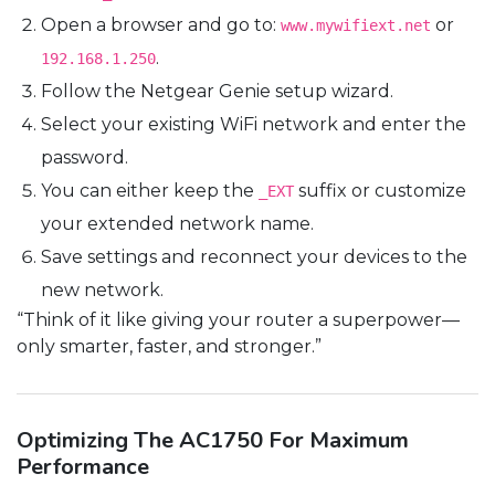
Open a browser and go to:
or
www.mywifiext.net
.
192.168.1.250
Follow the Netgear Genie setup wizard.
Select your existing WiFi network and enter the
password.
You can either keep the
suffix or customize
_EXT
your extended network name.
Save settings and reconnect your devices to the
new network.
“Think of it like giving your router a superpower—
only smarter, faster, and stronger.”
Optimizing The AC1750 For Maximum
Performance