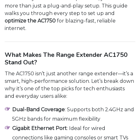
more than just a plug-and-play setup. This guide
walks you through every step to set up and
optimize the AC1750
for blazing-fast, reliable
internet.
What Makes The Range Extender AC1750
Stand Out?
The AC1750 isn’t just another range extender—it’s a
smart, high-performance solution. Let’s break down
why it’s one of the top picks for tech enthusiasts
and everyday users alike:
Dual-Band Coverage
: Supports both 2.4GHz and
5GHz bands for maximum flexibility
Gigabit Ethernet Port
: Ideal for wired
connections like gaming consoles or smart TVs