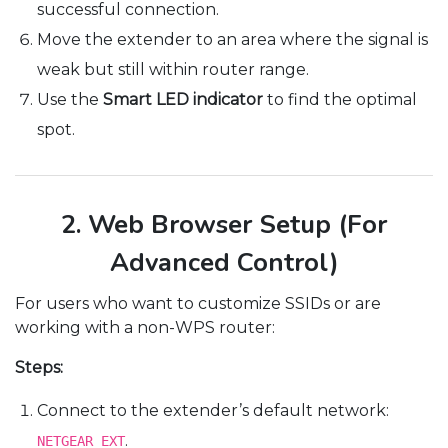
successful connection.
Move the extender to an area where the signal is
weak but still within router range.
Use the
Smart LED indicator
to find the optimal
spot.
2. Web Browser Setup (For
Advanced Control)
For users who want to customize SSIDs or are
working with a non-WPS router:
Steps:
Connect to the extender’s default network:
.
NETGEAR_EXT