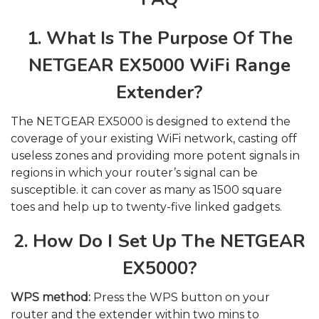
1. What Is The Purpose Of The
NETGEAR EX5000 WiFi Range
Extender?
The NETGEAR EX5000 is designed to extend the
coverage of your existing WiFi network, casting off
useless zones and providing more potent signals in
regions in which your router’s signal can be
susceptible. it can cover as many as 1500 square
toes and help up to twenty-five linked gadgets.
2. How Do I Set Up The NETGEAR
EX5000?
WPS method:
Press the WPS button on your
router and the extender within two mins to