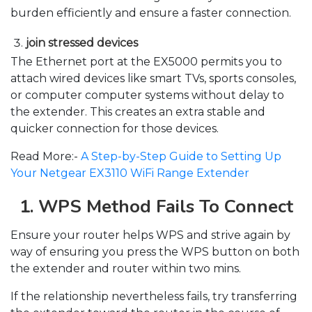
burden efficiently and ensure a faster connection.
join stressed devices
The Ethernet port at the EX5000 permits you to
attach wired devices like smart TVs, sports consoles,
or computer computer systems without delay to
the extender. This creates an extra stable and
quicker connection for those devices.
Read More:-
A Step-by-Step Guide to Setting Up
Your Netgear EX3110 WiFi Range Extender
1. WPS Method Fails To Connect
Ensure your router helps WPS and strive again by
way of ensuring you press the WPS button on both
the extender and router within two mins.
If the relationship nevertheless fails, try transferring