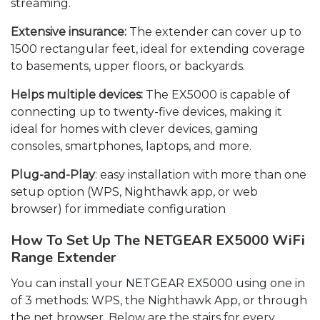
streaming.
Extensive insurance:
The extender can cover up to
1500 rectangular feet, ideal for extending coverage
to basements, upper floors, or backyards.
Helps multiple devices:
The EX5000 is capable of
connecting up to twenty-five devices, making it
ideal for homes with clever devices, gaming
consoles, smartphones, laptops, and more.
Plug-and-Play
: easy installation with more than one
setup option (WPS, Nighthawk app, or web
browser) for immediate configuration
How To Set Up The NETGEAR EX5000 WiFi
Range Extender
You can install your NETGEAR EX5000 using one in
of 3 methods: WPS, the Nighthawk App, or through
the net browser. Below are the stairs for every