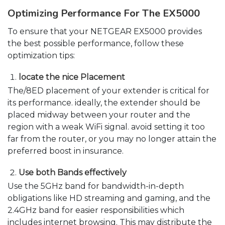
Optimizing Performance For The EX5000
To ensure that your NETGEAR EX5000 provides
the best possible performance, follow these
optimization tips:
locate the nice Placement
The/8ED placement of your extender is critical for
its performance. ideally, the extender should be
placed midway between your router and the
region with a weak WiFi signal. avoid setting it too
far from the router, or you may no longer attain the
preferred boost in insurance.
Use both Bands effectively
Use the 5GHz band for bandwidth-in-depth
obligations like HD streaming and gaming, and the
2.4GHz band for easier responsibilities which
includes internet browsing. This may distribute the