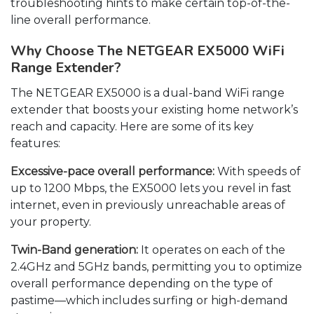
troubleshooting hints to make certain top-of-the-
line overall performance.
Why Choose The NETGEAR EX5000 WiFi
Range Extender?
The NETGEAR EX5000 is a dual-band WiFi range
extender that boosts your existing home network’s
reach and capacity. Here are some of its key
features:
Excessive-pace overall performance:
With speeds of
up to 1200 Mbps, the EX5000 lets you revel in fast
internet, even in previously unreachable areas of
your property.
Twin-Band generation:
It operates on each of the
2.4GHz and 5GHz bands, permitting you to optimize
overall performance depending on the type of
pastime—which includes surfing or high-demand