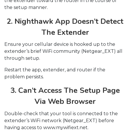
the extender toward the router in the course of
the setup manner.
2. Nighthawk App Doesn’t Detect
The Extender
Ensure your cellular device is hooked up to the
extender’s brief WiFi community (Netgear_EXT) all
through setup.
Restart the app, extender, and router if the
problem persists.
3. Can’t Access The Setup Page
Via Web Browser
Double-check that your tool is connected to the
extender’s WiFi network (Netgear_EXT) before
having access to www.mywifiext.net.