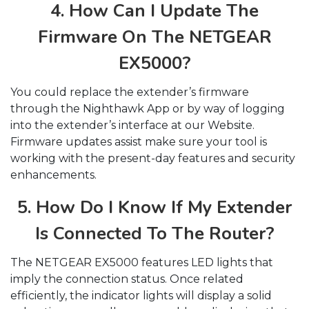
4. How Can I Update The
Firmware On The NETGEAR
EX5000?
You could replace the extender’s firmware
through the Nighthawk App or by way of logging
into the extender’s interface at our Website.
Firmware updates assist make sure your tool is
working with the present-day features and security
enhancements.
5. How Do I Know If My Extender
Is Connected To The Router?
The NETGEAR EX5000 features LED lights that
imply the connection status. Once related
efficiently, the indicator lights will display a solid