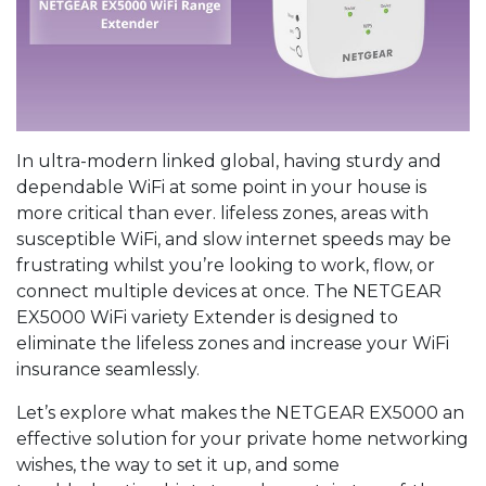
In ultra-modern linked global, having sturdy and
dependable WiFi at some point in your house is
more critical than ever. lifeless zones, areas with
susceptible WiFi, and slow internet speeds may be
frustrating whilst you’re looking to work, flow, or
connect multiple devices at once. The NETGEAR
EX5000 WiFi variety Extender is designed to
eliminate the lifeless zones and increase your WiFi
insurance seamlessly.
Let’s explore what makes the NETGEAR EX5000 an
effective solution for your private home networking
wishes, the way to set it up, and some