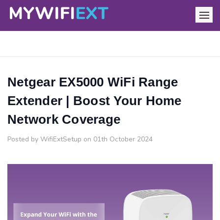
Netgear EX5000 WiFi Range
Extender | Boost Your Home
Network Coverage
Posted by WifiExtSetup on 01th October 2024