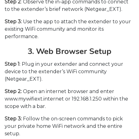
Step 2
: Observe the in-app commands to connect
to the extender’s brief network (Netgear_EXT).
Step 3:
Use the app to attach the extender to your
existing WiFi community and monitor its
performance.
3. Web Browser Setup
Step 1
: Plug in your extender and connect your
device to the extender’s WiFi community
(Netgear_EXT).
Step 2:
Open an internet browser and enter
www.mywifiext.internet or 192.168.1.250 within the
scope with a bar.
Step 3:
Follow the on-screen commands to pick
your private home WiFi network and the entire
setup.