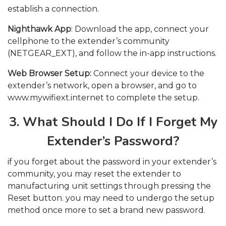
establish a connection.
Nighthawk App
: Download the app, connect your
cellphone to the extender’s community
(NETGEAR_EXT), and follow the in-app instructions.
Web Browser Setup:
Connect your device to the
extender’s network, open a browser, and go to
www.mywifiext.internet to complete the setup.
3. What Should I Do If I Forget My
Extender’s Password?
if you forget about the password in your extender’s
community, you may reset the extender to
manufacturing unit settings through pressing the
Reset button. you may need to undergo the setup
method once more to set a brand new password.