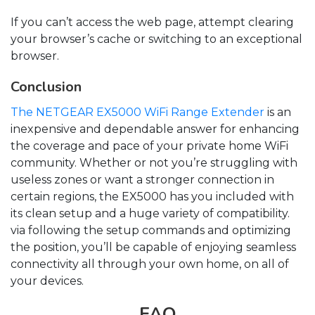
If you can’t access the web page, attempt clearing
your browser’s cache or switching to an exceptional
browser.
Conclusion
The NETGEAR EX5000 WiFi Range Extender
is an
inexpensive and dependable answer for enhancing
the coverage and pace of your private home WiFi
community. Whether or not you’re struggling with
useless zones or want a stronger connection in
certain regions, the EX5000 has you included with
its clean setup and a huge variety of compatibility.
via following the setup commands and optimizing
the position, you’ll be capable of enjoying seamless
connectivity all through your own home, on all of
your devices.
FAQ