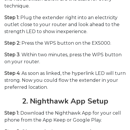
technique.
Step 1:
Plug the extender right into an electricity
outlet close to your router and look ahead to the
strength LED to show inexperience.
Step 2:
Press the WPS button on the EX5000.
Step 3
: Within two minutes, press the WPS button
on your router.
Step 4
: As soon as linked, the hyperlink LED will turn
strong. Now you could flow the extender in your
preferred location.
2. Nighthawk App Setup
Step 1:
Download the Nighthawk App for your cell
phone from the App Keep or Google Play.