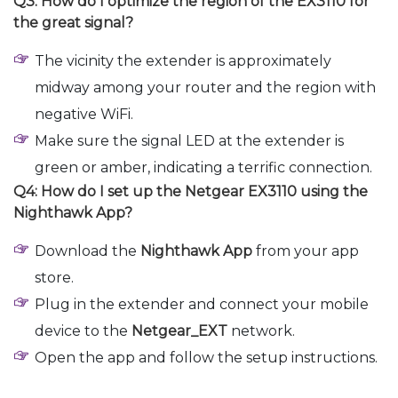
Q3: How do I optimize the region of the EX3110 for
the great signal?
The vicinity the extender is approximately
midway among your router and the region with
negative WiFi.
Make sure the signal LED at the extender is
green or amber, indicating a terrific connection.
Q4: How do I set up the Netgear EX3110 using the
Nighthawk App?
Download the
Nighthawk App
from your app
store.
Plug in the extender and connect your mobile
device to the
Netgear_EXT
network.
Open the app and follow the setup instructions.