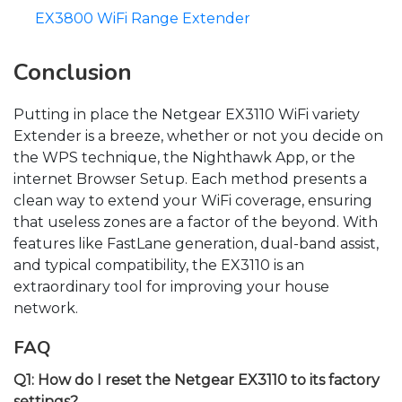
EX3800 WiFi Range Extender
Conclusion
Putting in place the Netgear EX3110 WiFi variety
Extender is a breeze, whether or not you decide on
the WPS technique, the Nighthawk App, or the
internet Browser Setup. Each method presents a
clean way to extend your WiFi coverage, ensuring
that useless zones are a factor of the beyond. With
features like FastLane generation, dual-band assist,
and typical compatibility, the EX3110 is an
extraordinary tool for improving your house
network.
FAQ
Q1: How do I reset the Netgear EX3110 to its factory
settings?