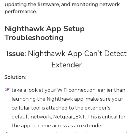
updating the firmware, and monitoring network
performance.
Nighthawk App Setup
Troubleshooting
Issue:
Nighthawk App Can’t Detect
Extender
Solution:
take a look at your WiFi connection. earlier than
launching the Nighthawk app, make sure your
cellular tool is attached to the extender’s
default network, Netgear_EXT. This is critical for
the app to come across as an extender.