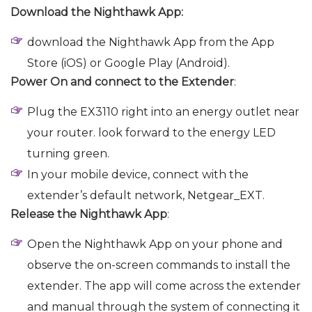
Download the Nighthawk App:
download the Nighthawk App from the App
Store (iOS) or Google Play (Android).
Power On and connect to the Extender
:
Plug the EX3110 right into an energy outlet near
your router. look forward to the energy LED
turning green.
In your mobile device, connect with the
extender’s default network, Netgear_EXT.
Release the Nighthawk App
:
Open the Nighthawk App on your phone and
observe the on-screen commands to install the
extender. The app will come across the extender
and manual through the system of connecting it