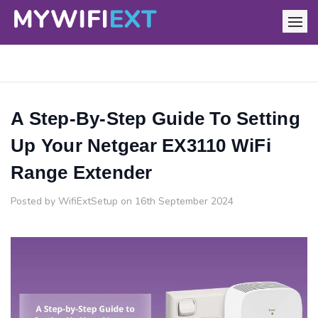
A Step-By-Step Guide To Setting
Up Your Netgear EX3110 WiFi
Range Extender
Posted by WifiExtSetup on 16th September 2024