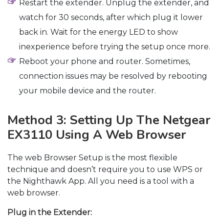
Restart the extender. Unplug the extender, and
watch for 30 seconds, after which plug it lower
back in. Wait for the energy LED to show
inexperience before trying the setup once more.
Reboot your phone and router. Sometimes,
connection issues may be resolved by rebooting
your mobile device and the router.
Method 3: Setting Up The Netgear
EX3110 Using A Web Browser
The web Browser Setup is the most flexible
technique and doesn’t require you to use WPS or
the Nighthawk App. All you need is a tool with a
web browser.
Plug in the Extender: