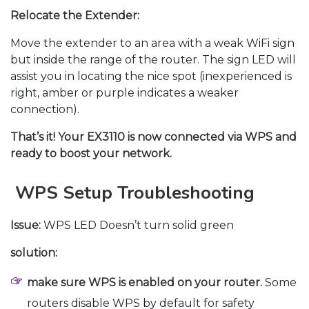
Relocate the Extender:
Move the extender to an area with a weak WiFi sign
but inside the range of the router. The sign LED will
assist you in locating the nice spot (inexperienced is
right, amber or purple indicates a weaker
connection).
That’s it! Your EX3110 is now connected via WPS and
ready to boost your network.
WPS Setup Troubleshooting
Issue:
WPS LED Doesn’t turn solid green
solution:
make sure WPS is enabled on your router.
Some
routers disable WPS by default for safety