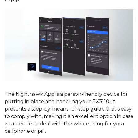
The Nighthawk App is a person-friendly device for
putting in place and handling your EX3110. It
presents a step-by-means -of-step guide that’s easy
to comply with, making it an excellent option in case
you decide to deal with the whole thing for your
cellphone or pill.