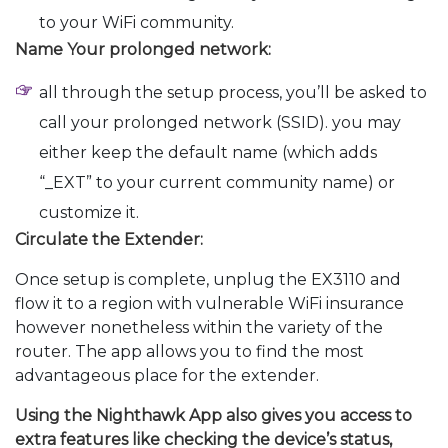
to your WiFi community.
Name Your prolonged network:
all through the setup process, you’ll be asked to
call your prolonged network (SSID). you may
either keep the default name (which adds
“_EXT” to your current community name) or
customize it.
Circulate the Extender:
Once setup is complete, unplug the EX3110 and
flow it to a region with vulnerable WiFi insurance
however nonetheless within the variety of the
router. The app allows you to find the most
advantageous place for the extender.
Using the Nighthawk App also gives you access to
extra features like checking the device’s status,