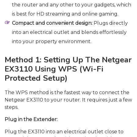
the router and any other to your gadgets, which
is best for HD streaming and online gaming.
Compact and convenient design:
Plugs directly
into an electrical outlet and blends effortlessly
into your property environment.
Method 1: Setting Up The Netgear
EX3110 Using WPS (Wi-Fi
Protected Setup)
The WPS method is the fastest way to connect the
Netgear EX3110 to your router. It requires just a few
steps.
Plug in the Extender:
Plug the EX3110 into an electrical outlet close to