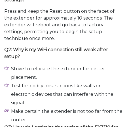
Press and keep the Reset button on the facet of
the extender for approximately 10 seconds. The
extender will reboot and go back to factory
settings, permitting you to begin the setup
technique once more.
Q2: Why is my WiFi connection still weak after
setup?
Strive to relocate the extender for better
placement.
Test for bodily obstructions like walls or
electronic devices that can interfere with the
signal.
Make certain the extender is not too far from the
router.