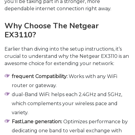
you’ll be taking part in a stronger, more
dependable internet connection right away.
Why Choose The Netgear
EX3110?
Earlier than diving into the setup instructions, it’s
crucial to understand why the Netgear EX3110 is an
awesome choice for extending your network:
frequent Compatibility:
Works with any WiFi
router or gateway.
dual-Band WiFi: helps each 2.4GHz and 5GHz,
which complements your wireless pace and
variety.
FastLane generation:
Optimizes performance by
dedicating one band to verbal exchange with