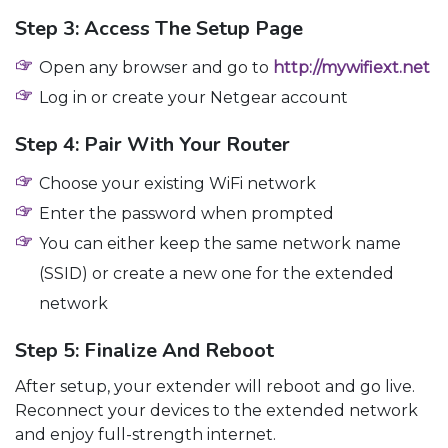
Step 3: Access The Setup Page
Open any browser and go to
http://mywifiext.net
Log in or create your Netgear account
Step 4: Pair With Your Router
Choose your existing WiFi network
Enter the password when prompted
You can either keep the same network name
(SSID) or create a new one for the extended
network
Step 5: Finalize And Reboot
After setup, your extender will reboot and go live.
Reconnect your devices to the extended network
and enjoy full-strength internet.