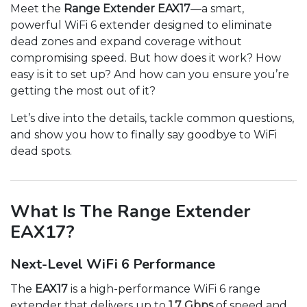
Meet the
Range Extender EAX17
—a smart,
powerful WiFi 6 extender designed to eliminate
dead zones and expand coverage without
compromising speed. But how does it work? How
easy is it to set up? And how can you ensure you’re
getting the most out of it?
Let’s dive into the details, tackle common questions,
and show you how to finally say goodbye to WiFi
dead spots.
What Is The Range Extender
EAX17?
Next-Level WiFi 6 Performance
The
EAX17
is a high-performance WiFi 6 range
extender that delivers up to
1.7 Gbps
of speed and