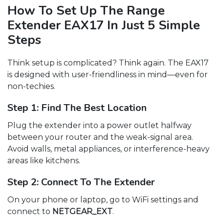
How To Set Up The Range
Extender EAX17 In Just 5 Simple
Steps
Think setup is complicated? Think again. The EAX17
is designed with user-friendliness in mind—even for
non-techies.
Step 1: Find The Best Location
Plug the extender into a power outlet halfway
between your router and the weak-signal area.
Avoid walls, metal appliances, or interference-heavy
areas like kitchens.
Step 2: Connect To The Extender
On your phone or laptop, go to WiFi settings and
connect to
NETGEAR_EXT
.