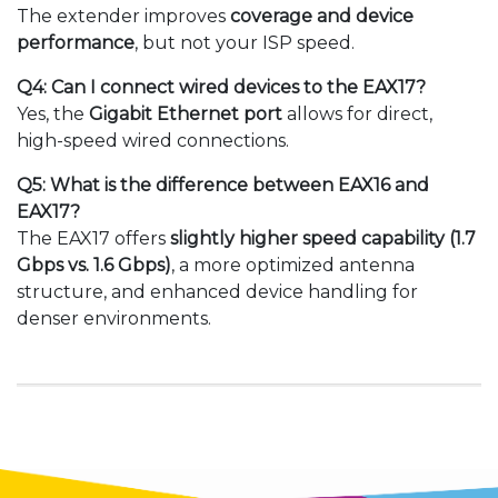
The extender improves
coverage and device
performance
, but not your ISP speed.
Q4: Can I connect wired devices to the EAX17?
Yes, the
Gigabit Ethernet port
allows for direct,
high-speed wired connections.
Q5: What is the difference between EAX16 and
EAX17?
The EAX17 offers
slightly higher speed capability (1.7
Gbps vs. 1.6 Gbps)
, a more optimized antenna
structure, and enhanced device handling for
denser environments.