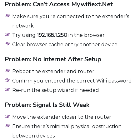
Problem: Can’t Access Mywifiext.net
Make sure you’re connected to the extender’s
network
Try using
192.168.1.250
in the browser
Clear browser cache or try another device
Problem: No Internet After Setup
Reboot the extender and router
Confirm you entered the correct WiFi password
Re-run the setup wizard if needed
Problem: Signal Is Still Weak
Move the extender closer to the router
Ensure there’s minimal physical obstruction
between devices