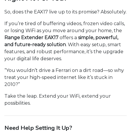
So, does the EAX17 live up to its promise? Absolutely.
If you’re tired of buffering videos, frozen video calls,
or losing WiFi as you move around your home, the
Range Extender EAX17
offers a
simple, powerful,
and future-ready solution
. With easy setup, smart
features, and robust performance, it’s the upgrade
your digital life deserves.
“You wouldn’t drive a Ferrari on a dirt road—so why
treat your high-speed internet like it’s stuck in
2010?”
Take the leap. Extend your WiFi, extend your
possibilities.
Need Help Setting It Up?