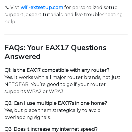
🔧 Visit
wifi-extsetup.com
for personalized setup
support, expert tutorials, and live troubleshooting
help.
FAQs: Your EAX17 Questions
Answered
Q1: Is the EAX17 compatible with any router?
Yes. It works with all major router brands, not just
NETGEAR. You’re good to go if your router
supports WPA2 or WPA3.
Q2: Can I use multiple EAX17s in one home?
Yes, but place them strategically to avoid
overlapping signals.
Q3: Does it increase my internet speed?