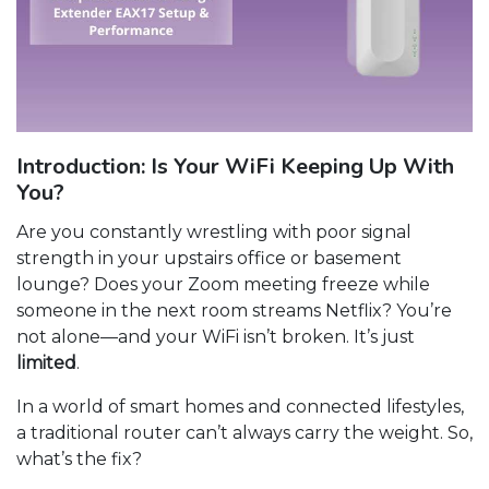
Introduction: Is Your WiFi Keeping Up With
You?
Are you constantly wrestling with poor signal
strength in your upstairs office or basement
lounge? Does your Zoom meeting freeze while
someone in the next room streams Netflix? You’re
not alone—and your WiFi isn’t broken. It’s just
limited
.
In a world of smart homes and connected lifestyles,
a traditional router can’t always carry the weight. So,
what’s the fix?