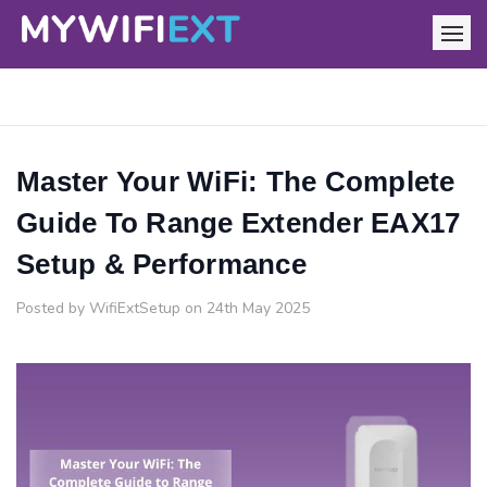
Master Your WiFi: The Complete
Guide To Range Extender EAX17
Setup & Performance
Posted by WifiExtSetup on 24th May 2025