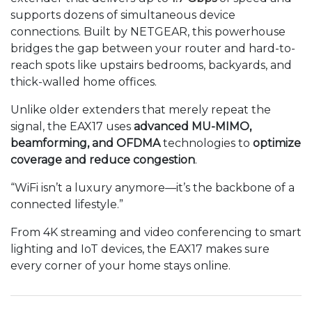
supports dozens of simultaneous device
connections. Built by NETGEAR, this powerhouse
bridges the gap between your router and hard-to-
reach spots like upstairs bedrooms, backyards, and
thick-walled home offices.
Unlike older extenders that merely repeat the
signal, the EAX17 uses
advanced MU-MIMO,
beamforming, and OFDMA
technologies to
optimize
coverage and reduce congestion
.
“WiFi isn’t a luxury anymore—it’s the backbone of a
connected lifestyle.”
From 4K streaming and video conferencing to smart
lighting and IoT devices, the EAX17 makes sure
every corner of your home stays online.