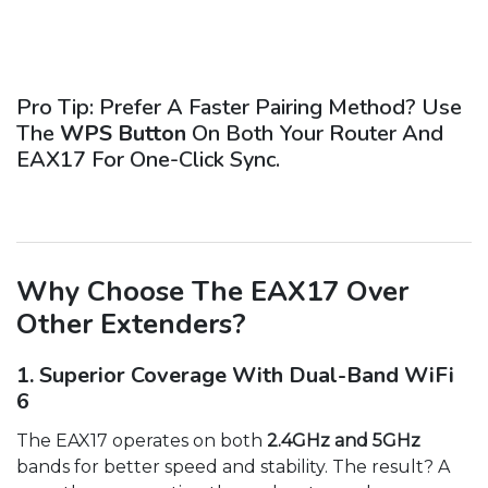
Pro Tip: Prefer A Faster Pairing Method? Use
The
WPS Button
On Both Your Router And
EAX17 For One-Click Sync.
Why Choose The EAX17 Over
Other Extenders?
1. Superior Coverage With Dual-Band WiFi
6
The EAX17 operates on both
2.4GHz and 5GHz
bands for better speed and stability. The result? A