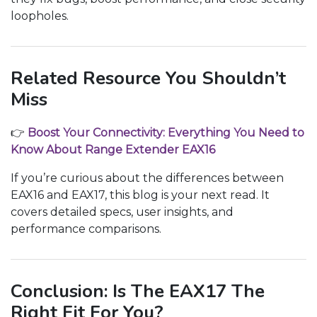
loopholes.
Related Resource You Shouldn’t
Miss
👉
Boost Your Connectivity: Everything You Need to
Know About Range Extender EAX16
If you’re curious about the differences between
EAX16 and EAX17, this blog is your next read. It
covers detailed specs, user insights, and
performance comparisons.
Conclusion: Is The EAX17 The
Right Fit For You?