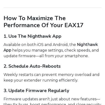
How To Maximize The
Performance Of Your EAX17
1. Use The Nighthawk App
Available on both iOS and Android, the
Nighthawk
App
helps you manage settings, check speeds, and
update firmware—all from your smartphone.
2. Schedule Auto-Reboots
Weekly restarts can prevent memory overload and
keep your extender running efficiently.
3. Update Firmware Regularly
Firmware updates aren’t just about new features—
they fix bugs, boost performance, and close security