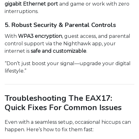
gigabit Ethernet port
and game or work with zero
interruptions.
5. Robust Security & Parental Controls
With
WPA3 encryption
, guest access, and parental
control support via the Nighthawk app, your
internet is
safe and customizable
.
“Don’t just boost your signal—upgrade your digital
lifestyle.”
Troubleshooting The EAX17:
Quick Fixes For Common Issues
Even with a seamless setup, occasional hiccups can
happen. Here’s how to fix them fast: