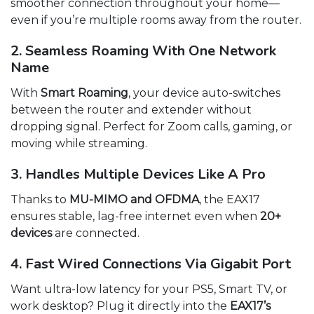
smoother connection throughout your home—
even if you’re multiple rooms away from the router.
2. Seamless Roaming With One Network
Name
With
Smart Roaming
, your device auto-switches
between the router and extender without
dropping signal. Perfect for Zoom calls, gaming, or
moving while streaming.
3. Handles Multiple Devices Like A Pro
Thanks to
MU-MIMO and OFDMA
, the EAX17
ensures stable, lag-free internet even when
20+
devices
are connected.
4. Fast Wired Connections Via Gigabit Port
Want ultra-low latency for your PS5, Smart TV, or
work desktop? Plug it directly into the
EAX17’s