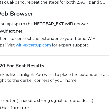
ts dual-band, repeat the steps for both 2.4GHz and 5GH
Web Browser
or laptop) to the
NETGEAR_EXT
WiFi network.
wifiext.net
.
tions to connect the extender to your home WiFi.
ps? Visit
wifi-extsetup.com
for expert support.
0 For Best Results
i is like sunlight. You want to place the extender in a loc
 light to the darker corners of your home.
e router (it needs a strong signal to rebroadcast).
thick furniture.