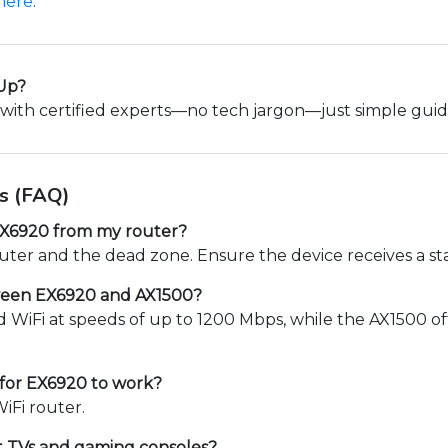
here
.
 Up?
with certified experts—no tech jargon—just simple gui
s (FAQ)
 EX6920 from my router?
uter and the dead zone. Ensure the device receives a sta
tween EX6920 and AX1500?
WiFi at speeds of up to 1200 Mbps, while the AX1500 of
 for EX6920 to work?
iFi router.
t TVs and gaming consoles?