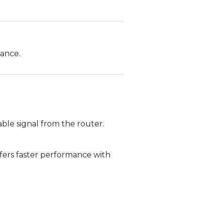
dance.
ble signal from the router.
fers faster performance with