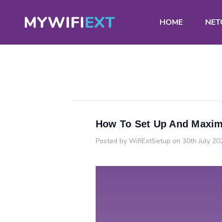
HOME
NET
How To Set Up And Maxim
Posted by WifiExtSetup on 30th July 20