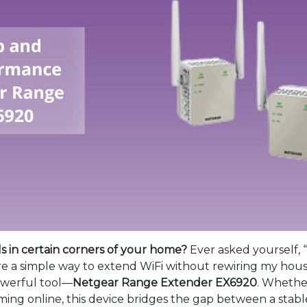
ls in certain corners of your home?
Ever asked yourself,
re a simple way to extend WiFi without rewiring my hous
powerful tool—
Netgear Range Extender EX6920
. Whethe
aming online, this device bridges the gap between a sta