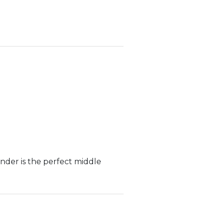
nder is the perfect middle