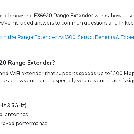
hrough how the
EX6920 Range Extender
works, how to set
s, we’ve included answers to common questions and linke
ith the Range Extender AX1500: Setup, Benefits & Exper
20 Range Extender?
band WiFi extender that supports speeds up to 1200 Mbp
ge across your home, especially where your router’s sign
Hz & 5GHz)
nal antennas
proved performance