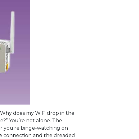
 “Why does my WiFi drop in the
e?” You’re not alone. The
r you’re binge-watching on
ble connection and the dreaded