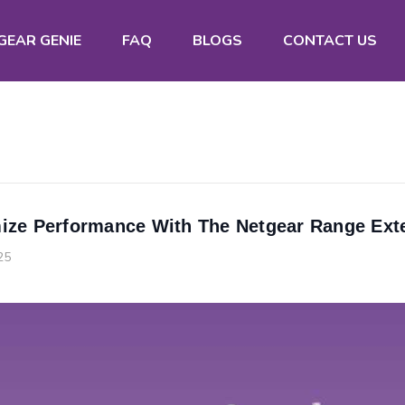
GEAR GENIE
FAQ
BLOGS
CONTACT US
ize Performance With The Netgear Range Ext
25