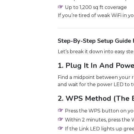
Up to 1,200 sq ft coverage
If you’re tired of weak WiFi in 
Step-By-Step Setup Guide
Let’s break it down into easy st
1. Plug It In And Pow
Find a midpoint between your ro
and wait for the power LED to t
2. WPS Method (The 
Press the WPS button on you
Within 2 minutes, press the
If the Link LED lights up gre