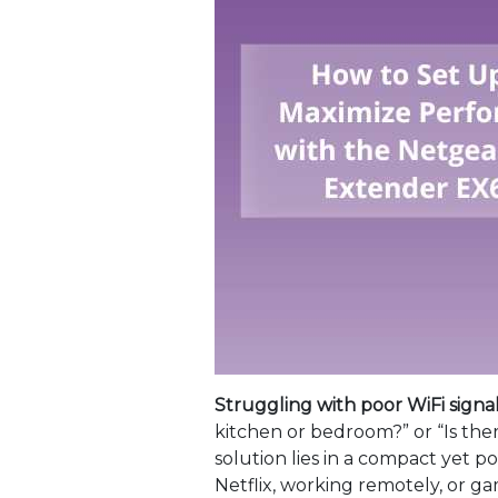
Struggling with poor WiFi signa
kitchen or bedroom?” or “Is the
solution lies in a compact yet 
Netflix, working remotely, or g