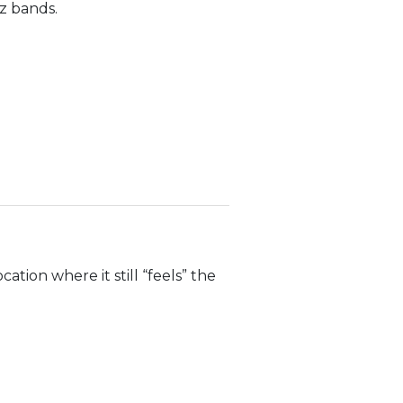
z bands.
ation where it still “feels” the