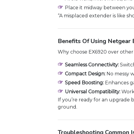
Place it midway between you
“A misplaced extender is like s
Benefits Of Using Netgear
Why choose EX6920 over other r
Seamless Connectivity:
Switc
Compact Design:
No messy wi
Speed Boosting:
Enhances ga
Universal Compatibility:
Works
If you’re ready for an upgrade 
ground.
Troubleshooting Common I