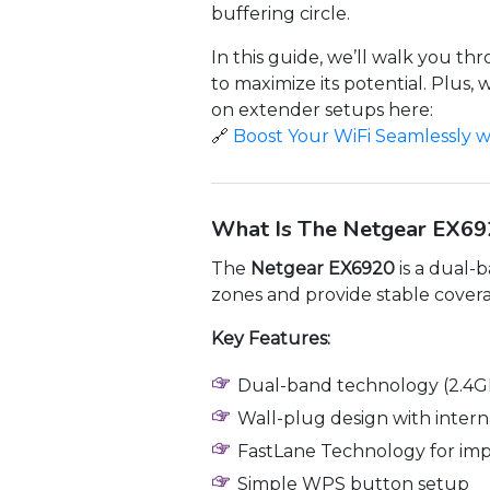
buffering circle.
In this guide, we’ll walk you t
to maximize its potential. Plu
on extender setups here:
🔗
Boost Your WiFi Seamlessly w
What Is The Netgear EX69
The
Netgear EX6920
is a dual-
zones and provide stable covera
Key Features:
Dual-band technology (2.4G
Wall-plug design with inter
FastLane Technology for im
Simple WPS button setup