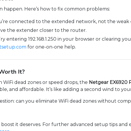
can happen. Here’s how to fix common problems:
’re connected to the extended network, not the weak or
e the extender closer to the router.
ry entering 192.168.1.250 in your browser or clearing yo
xtsetup.com
for one-on-one help.
Worth It?
ith WiFi dead zones or speed drops, the
Netgear EX6920 
able, and affordable. It’s like adding a second wind to you
question: can you eliminate WiFi dead zones without compl
 boost it deserves. For further advanced setup tips and