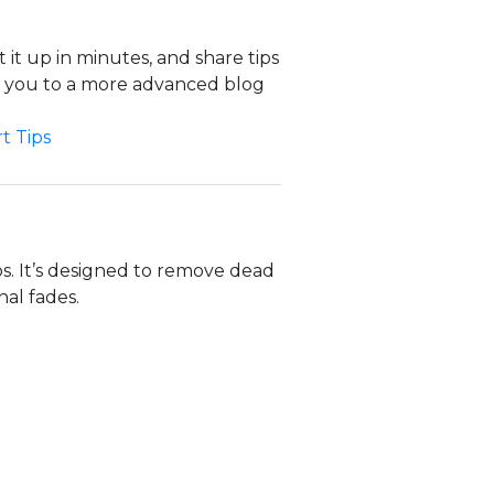
 it up in minutes, and share tips
d you to a more advanced blog
t Tips
s. It’s designed to remove dead
al fades.