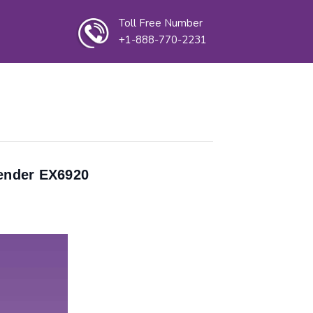
Toll Free Number
+1-888-770-2231
ender EX6920