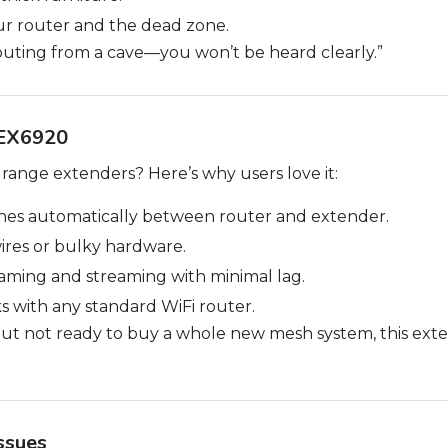
r router and the dead zone.
houting from a cave—you won’t be heard clearly.”
 EX6920
ange extenders? Here’s why users love it:
hes automatically between router and extender.
res or bulky hardware.
ming and streaming with minimal lag.
 with any standard WiFi router.
but not ready to buy a whole new mesh system, this exte
ssues