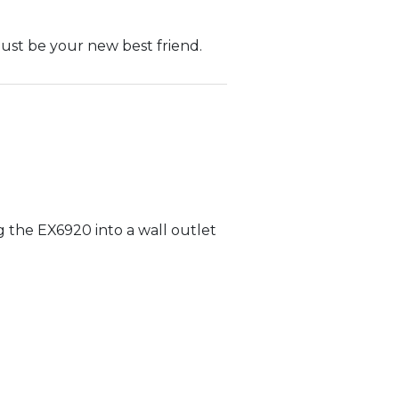
 just be your new best friend.
 the EX6920 into a wall outlet