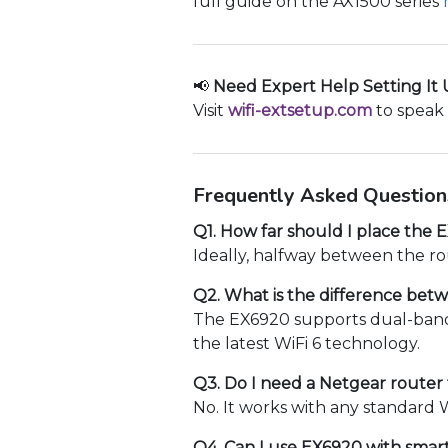
full guide on the AX1500 series
📢
Need Expert Help Setting It
Visit
wifi-extsetup.com
to speak 
Frequently Asked Question
Q1. How far should I place the
Ideally, halfway between the ro
Q2. What is the difference be
The EX6920 supports dual-band 
the latest WiFi 6 technology.
Q3. Do I need a Netgear router
No. It works with any standard W
Q4. Can I use EX6920 with smar