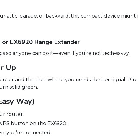
your attic, garage, or backyard, this compact device might
 For EX6920 Range Extender
eps so anyone can do it—even if you’re not tech-savvy.
er Up
uter and the area where you need a better signal. Plug
urn solid green.
Easy Way)
r router.
 WPS button on the EX6920.
en, you’re connected.