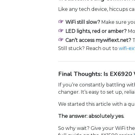
Like any tech device, hiccups 
WiFi still slow?
Make sure you
LED lights, red or amber?
Mov
Can’t access mywifiext.net?
T
Still stuck? Reach out to
wifi-e
Final Thoughts: Is EX6920 
If you’re constantly battling w
changer. It’s easy to set up, reli
We started this article with a 
The answer: absolutely yes.
So why wait? Give your WiFi the