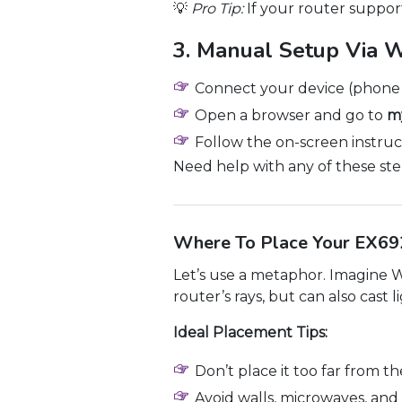
💡
Pro Tip:
If your router suppor
3. Manual Setup Via 
Connect your device (phone 
Open a browser and go to
my
Follow the on-screen instruc
Need help with any of these ste
Where To Place Your EX692
Let’s use a metaphor. Imagine WiF
router’s rays, but can also cast
Ideal Placement Tips:
Don’t place it too far from th
Avoid walls, microwaves, and 