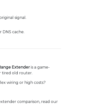
iginal signal.
ur DNS cache.
Range Extender
is a game-
r tired old router.
ex wiring or high costs?
 extender comparison, read our