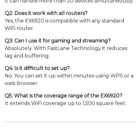
It can handle more than 20 devices simultaneously.
Q2: Does it work with all routers?
Yes, the EX6920 is compatible with any standard
WiFi router.
Q3: Can I use it for gaming and streaming?
Absolutely. With FastLane Technology it reduces
lag and buffering.
Q4: Is it difficult to set up?
No. You can set it up within minutes using WPS or a
web browser.
Q5: What is the coverage range of the EX6920?
It extends WiFi coverage up to 1,500 square feet.