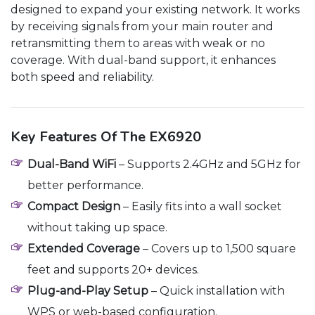
designed to expand your existing network. It works
by receiving signals from your main router and
retransmitting them to areas with weak or no
coverage. With dual-band support, it enhances
both speed and reliability.
Key Features Of The EX6920
Dual-Band WiFi
– Supports 2.4GHz and 5GHz for
better performance.
Compact Design
– Easily fits into a wall socket
without taking up space.
Extended Coverage
– Covers up to 1,500 square
feet and supports 20+ devices.
Plug-and-Play Setup
– Quick installation with
WPS or web-based configuration.