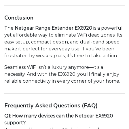
Conclusion
The
Netgear Range Extender EX6920
is a powerful
yet affordable way to eliminate WiFi dead zones. Its
easy setup, compact design, and dual-band speed
make it perfect for everyday use. If you’ve been
frustrated by weak signals, it’s time to take action.
Seamless WiFi isn’t a luxury anymore—it’s a
necessity. And with the EX6920, you’ll finally enjoy
reliable connectivity in every corner of your home.
Frequently Asked Questions (FAQ)
Q1: How many devices can the Netgear EX6920
support?