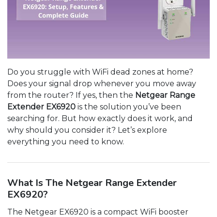
Do you struggle with WiFi dead zones at home?
Does your signal drop whenever you move away
from the router? If yes, then the
Netgear Range
Extender EX6920
is the solution you’ve been
searching for. But how exactly does it work, and
why should you consider it? Let’s explore
everything you need to know.
What Is The Netgear Range Extender
EX6920?
The Netgear EX6920 is a compact WiFi booster