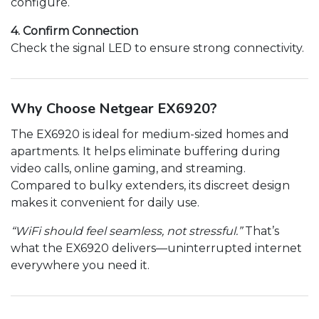
configure.
4. Confirm Connection
Check the signal LED to ensure strong connectivity.
Why Choose Netgear EX6920?
The EX6920 is ideal for medium-sized homes and
apartments. It helps eliminate buffering during
video calls, online gaming, and streaming.
Compared to bulky extenders, its discreet design
makes it convenient for daily use.
“WiFi should feel seamless, not stressful.”
That’s
what the EX6920 delivers—uninterrupted internet
everywhere you need it.