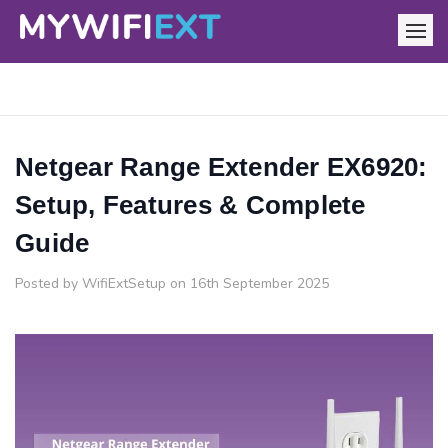
Netgear Range Extender EX6920:
Setup, Features & Complete
Guide
Posted by WifiExtSetup on 16th September 2025