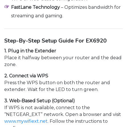
FastLane Technology
– Optimizes bandwidth for
streaming and gaming.
Step-By-Step Setup Guide For EX6920
1. Plug in the Extender
Place it halfway between your router and the dead
zone.
2. Connect via WPS
Press the WPS button on both the router and
extender. Wait for the LED to turn green.
3. Web-Based Setup (Optional)
If WPS is not available, connect to the
“NETGEAR_EXT” network. Open a browser and visit
www.mywifiext.net
. Follow the instructions to