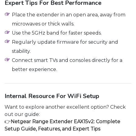
Expert Tips For Best Performance
Place the extender in an open area, away from
microwaves or thick walls.
Use the 5GHz band for faster speeds.
Regularly update firmware for security and
stability.
Connect smart TVs and consoles directly for a
better experience.
Internal Resource For WiFi Setup
Want to explore another excellent option? Check
out our guide:
👉
Netgear Range Extender EAX15v2: Complete
Setup Guide, Features, and Expert Tips