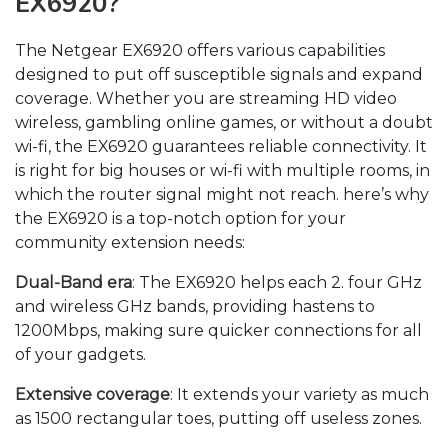
EX6920?
The Netgear EX6920 offers various capabilities
designed to put off susceptible signals and expand
coverage. Whether you are streaming HD video
wireless, gambling online games, or without a doubt
wi-fi, the EX6920 guarantees reliable connectivity. It
is right for big houses or wi-fi with multiple rooms, in
which the router signal might not reach. here’s why
the EX6920 is a top-notch option for your
community extension needs:
Dual-Band era
: The EX6920 helps each 2. four GHz
and wireless GHz bands, providing hastens to
1200Mbps, making sure quicker connections for all
of your gadgets.
Extensive coverage
: It extends your variety as much
as 1500 rectangular toes, putting off useless zones.