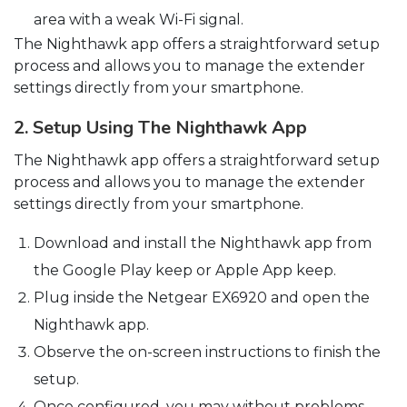
area with a weak Wi-Fi signal.
The Nighthawk app offers a straightforward setup
process and allows you to manage the extender
settings directly from your smartphone.
2. Setup Using The Nighthawk App
The Nighthawk app offers a straightforward setup
process and allows you to manage the extender
settings directly from your smartphone.
Download and install the Nighthawk app from
the Google Play keep or Apple App keep.
Plug inside the Netgear EX6920 and open the
Nighthawk app.
Observe the on-screen instructions to finish the
setup.
Once configured, you may without problems