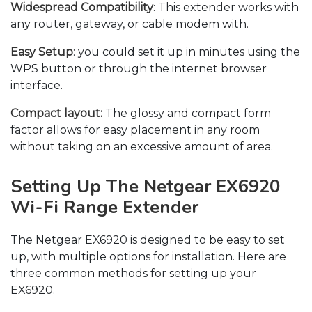
Widespread Compatibility
: This extender works with
any router, gateway, or cable modem with.
Easy Setup
: you could set it up in minutes using the
WPS button or through the internet browser
interface.
Compact layout:
The glossy and compact form
factor allows for easy placement in any room
without taking on an excessive amount of area.
Setting Up The Netgear EX6920
Wi-Fi Range Extender
The Netgear EX6920 is designed to be easy to set
up, with multiple options for installation. Here are
three common methods for setting up your
EX6920.