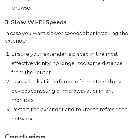
browser.
3. Slow Wi-Fi Speeds
in case you want slower speeds after installing the
extender:
Ensure your extender is placed in the most
effective vicinity, no longer too some distance
from the router.
Take a look at interference from other digital
devices consisting of microwaves or infant
monitors.
Restart the extender and router to refresh the
network.
Conclusion