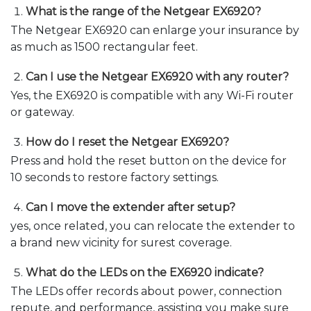
What is the range of the Netgear EX6920?
The Netgear EX6920 can enlarge your insurance by
as much as 1500 rectangular feet.
Can I use the Netgear EX6920 with any router?
Yes, the EX6920 is compatible with any Wi-Fi router
or gateway.
How do I reset the Netgear EX6920?
Press and hold the reset button on the device for
10 seconds to restore factory settings.
Can I move the extender after setup?
yes, once related, you can relocate the extender to
a brand new vicinity for surest coverage.
What do the LEDs on the EX6920 indicate?
The LEDs offer records about power, connection
repute, and performance, assisting you make sure