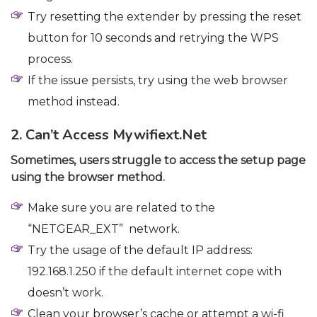
Try resetting the extender by pressing the reset
button for 10 seconds and retrying the WPS
process.
If the issue persists, try using the web browser
method instead.
2. Can’t Access Mywifiext.net
Sometimes, users struggle to access the setup page
using the browser method.
Make sure you are related to the
“NETGEAR_EXT” network.
Try the usage of the default IP address:
192.168.1.250 if the default internet cope with
doesn’t work.
Clean your browser’s cache or attempt a wi-fi