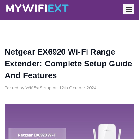
Netgear EX6920 Wi-Fi Range
Extender: Complete Setup Guide
And Features
Posted by WifiExtSetup on 12th October 2024