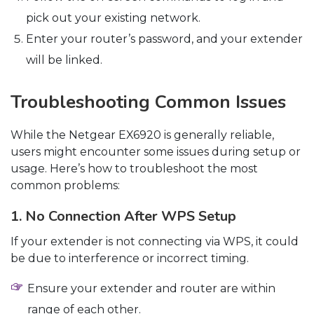
pick out your existing network.
Enter your router’s password, and your extender
will be linked.
Troubleshooting Common Issues
While the Netgear EX6920 is generally reliable,
users might encounter some issues during setup or
usage. Here’s how to troubleshoot the most
common problems:
1. No Connection After WPS Setup
If your extender is not connecting via WPS, it could
be due to interference or incorrect timing.
Ensure your extender and router are within
range of each other.