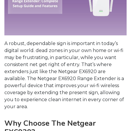
A robust, dependable sign is important in today’s
digital world. dead zones in your own home or wi-fi
may be frustrating, in particular, while you want
consistent net get right of entry. That’s where
extenders just like the Netgear EX6920 are
available. The Netgear EX6920 Range Extender is a
powerful device that improves your wi-fi wireless
coverage by extending the present sign, allowing
you to experience clean internet in every corner of
your area.
Why Choose The Netgear