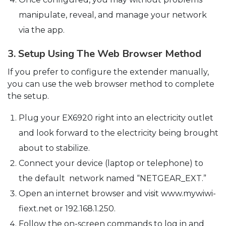
manipulate, reveal, and manage your network
via the app.
3. Setup Using The Web Browser Method
If you prefer to configure the extender manually,
you can use the web browser method to complete
the setup.
Plug your EX6920 right into an electricity outlet
and look forward to the electricity being brought
about to stabilize.
Connect your device (laptop or telephone) to
the default network named “NETGEAR_EXT.”
Open an internet browser and visit www.mywiwi-
fiext.net or 192.168.1.250.
Follow the on-screen commands to log in and