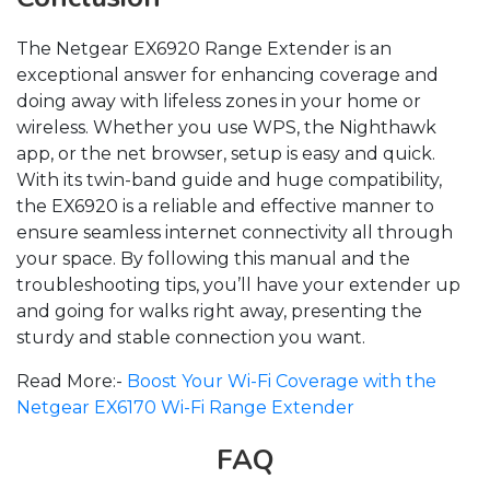
The Netgear EX6920 Range Extender is an
exceptional answer for enhancing coverage and
doing away with lifeless zones in your home or
wireless. Whether you use WPS, the Nighthawk
app, or the net browser, setup is easy and quick.
With its twin-band guide and huge compatibility,
the EX6920 is a reliable and effective manner to
ensure seamless internet connectivity all through
your space. By following this manual and the
troubleshooting tips, you’ll have your extender up
and going for walks right away, presenting the
sturdy and stable connection you want.
Read More:-
Boost Your Wi-Fi Coverage with the
Netgear EX6170 Wi-Fi Range Extender
FAQ