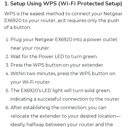
1. Setup Using WPS (Wi-Fi Protected Setup)
WPS is the easiest method to connect your Netgear
EX6920 to your router, as it requires only the push
of a button.
Plug your Netgear EX6920 into a power outlet
near your router.
Wait for the Power LED to turn green.
Press the WPS button on your extender.
Within two minutes, press the WPS button on
your Wi-Fi router.
The EX6920’s LED light will turn solid green,
indicating a successful connection to the router.
After establishing the connection, you can
relocate the extender to your desired location—
ideally halfway between your router and the