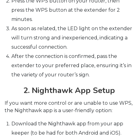
Press the WPS button on your router, then
press the WPS button at the extender for 2
minutes.
As soon as related, the LED light on the extender
will turn strong and inexperienced, indicating a
successful connection.
After the connection is confirmed, pass the
extender to your preferred place, ensuring it’s in
the variety of your router’s sign.
2. Nighthawk App Setup
If you want more control or are unable to use WPS,
the Nighthawk app is a user-friendly option:
Download the Nighthawk app from your app
keeper (to be had for both Android and iOS).