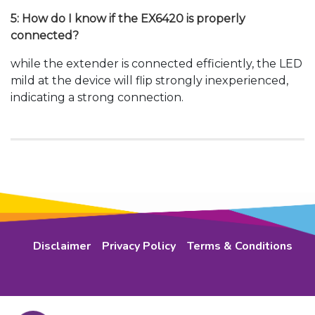
5: How do I know if the EX6420 is properly
connected?
while the extender is connected efficiently, the LED
mild at the device will flip strongly inexperienced,
indicating a strong connection.
Disclaimer
Privacy Policy
Terms & Conditions