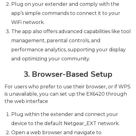
Plug on your extender and comply with the
app’s simple commands to connect it to your
WiFi network.
The app also offers advanced capabilities like tool
management, parental controls, and
performance analytics, supporting your display
and optimizing your community.
3. Browser-Based Setup
For users who prefer to use their browser, or if WPS
is unavailable, you can set up the EX6420 through
the web interface
Plug within the extender and connect your
device to the default Netgear_EXT network.
Open a web browser and navigate to