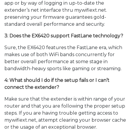
app or by way of logging in up-to-date the
extender’s net interface thru mywifiext.net.
preserving your firmware guarantees gold-
standard overall performance and security.
3: Does the EX6420 support FastLane technology?
Sure, the EX6420 features the FastLane era, which
makes use of both WiFi bands concurrently for
better overall performance at some stage in
bandwidth-heavy sports like gaming or streaming.
4: What should I do if the setup fails or I can’t
connect the extender?
Make sure that the extender is within range of your
router and that you are following the proper setup
steps. If you are having trouble getting access to
mywifiext.net, attempt clearing your browser cache
or the usage of an exceptional browser.