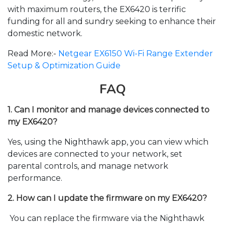
with maximum routers, the EX6420 is terrific
funding for all and sundry seeking to enhance their
domestic network.
Read More:-
Netgear EX6150 Wi-Fi Range Extender
Setup & Optimization Guide
FAQ
1. Can I monitor and manage devices connected to
my EX6420?
Yes, using the Nighthawk app, you can view which
devices are connected to your network, set
parental controls, and manage network
performance
.
2. How can I update the firmware on my EX6420?
You can replace the firmware via the Nighthawk