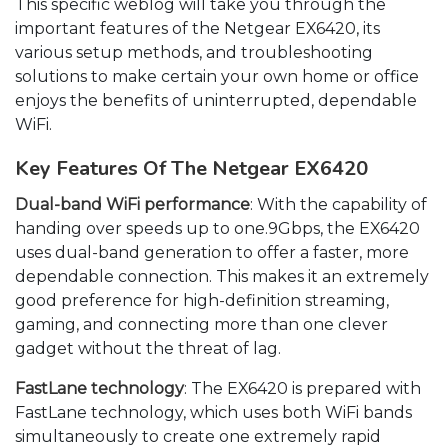
This specific weblog will take you through the
important features of the Netgear EX6420, its
various setup methods, and troubleshooting
solutions to make certain your own home or office
enjoys the benefits of uninterrupted, dependable
WiFi.
Key Features Of The Netgear EX6420
Dual-band WiFi performance
: With the capability of
handing over speeds up to one.9Gbps, the EX6420
uses dual-band generation to offer a faster, more
dependable connection. This makes it an extremely
good preference for high-definition streaming,
gaming, and connecting more than one clever
gadget without the threat of lag.
FastLane technology
: The EX6420 is prepared with
FastLane technology, which uses both WiFi bands
simultaneously to create one extremely rapid