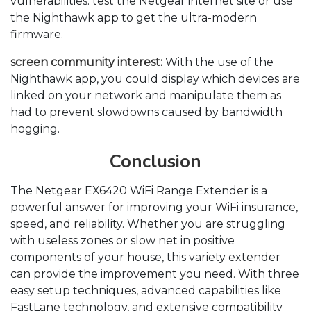
vulnerabilities. test the Netgear internet site or use
the Nighthawk app to get the ultra-modern
firmware.
screen community interest:
With the use of the
Nighthawk app, you could display which devices are
linked on your network and manipulate them as
had to prevent slowdowns caused by bandwidth
hogging.
Conclusion
The Netgear EX6420 WiFi Range Extender is a
powerful answer for improving your WiFi insurance,
speed, and reliability. Whether you are struggling
with useless zones or slow net in positive
components of your house, this variety extender
can provide the improvement you need. With three
easy setup techniques, advanced capabilities like
FastLane technology, and extensive compatibility