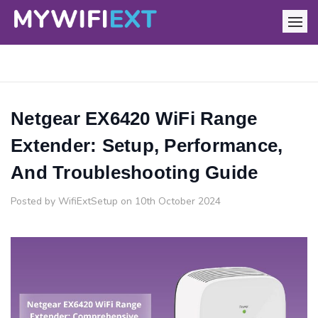
Netgear EX6420 WiFi Range
Extender: Setup, Performance,
And Troubleshooting Guide
Posted by WifiExtSetup on 10th October 2024