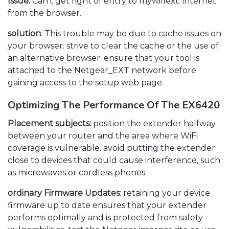
Issue:
Can’t get right of entry to mywifiext. internet
from the browser.
solution
: This trouble may be due to cache issues on
your browser. strive to clear the cache or the use of
an alternative browser. ensure that your tool is
attached to the Netgear_EXT network before
gaining access to the setup web page.
Optimizing The Performance Of The EX6420
Placement subjects:
position the extender halfway
between your router and the area where WiFi
coverage is vulnerable. avoid putting the extender
close to devices that could cause interference, such
as microwaves or cordless phones.
ordinary Firmware Updates
: retaining your device
firmware up to date ensures that your extender
performs optimally and is protected from safety