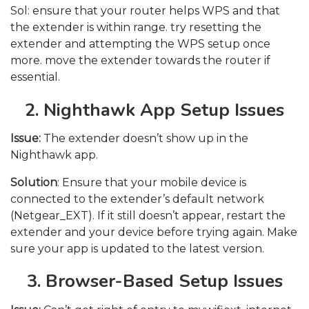
Sol: ensure that your router helps WPS and that
the extender is within range. try resetting the
extender and attempting the WPS setup once
more. move the extender towards the router if
essential
.
2. Nighthawk App Setup Issues
Issue:
The extender doesn’t show up in the
Nighthawk app.
Solution
: Ensure that your mobile device is
connected to the extender’s default network
(Netgear_EXT). If it still doesn’t appear, restart the
extender and your device before trying again. Make
sure your app is updated to the latest version.
3. Browser-Based Setup Issues