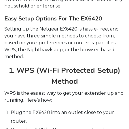
household or enterprise
Easy Setup Options For The EX6420
Setting up the Netgear EX6420 is hassle-free, and
you have three simple methods to choose from,
based on your preferences or router capabilities:
WPS, the Nighthawk app, or the browser-based
method.
1. WPS (Wi-Fi Protected Setup)
Method
WPS is the easiest way to get your extender up and
running. Here’s how:
Plug the EX6420 into an outlet close to your
router.