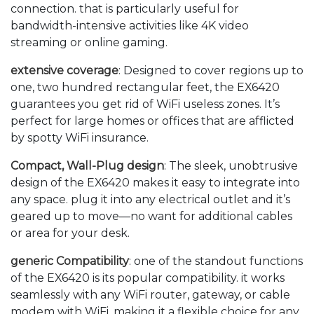
connection. that is particularly useful for
bandwidth-intensive activities like 4K video
streaming or online gaming.
extensive coverage
: Designed to cover regions up to
one, two hundred rectangular feet, the EX6420
guarantees you get rid of WiFi useless zones. It’s
perfect for large homes or offices that are afflicted
by spotty WiFi insurance.
Compact, Wall-Plug design
: The sleek, unobtrusive
design of the EX6420 makes it easy to integrate into
any space. plug it into any electrical outlet and it’s
geared up to move—no want for additional cables
or area for your desk.
generic Compatibility
: one of the standout functions
of the EX6420 is its popular compatibility. it works
seamlessly with any WiFi router, gateway, or cable
modem with WiFi, making it a flexible choice for any