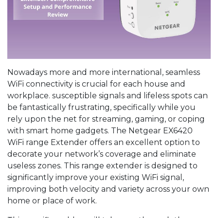
Nowadays more and more international, seamless
WiFi connectivity is crucial for each house and
workplace. susceptible signals and lifeless spots can
be fantastically frustrating, specifically while you
rely upon the net for streaming, gaming, or coping
with smart home gadgets. The Netgear EX6420
WiFi range Extender offers an excellent option to
decorate your network’s coverage and eliminate
useless zones. This range extender is designed to
significantly improve your existing WiFi signal,
improving both velocity and variety across your own
home or place of work.