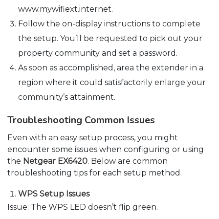
www.mywifiext.internet.
Follow the on-display instructions to complete
the setup. You’ll be requested to pick out your
property community and set a password.
As soon as accomplished, area the extender in a
region where it could satisfactorily enlarge your
community’s attainment.
Troubleshooting Common Issues
Even with an easy setup process, you might
encounter some issues when configuring or using
the
Netgear EX6420
. Below are common
troubleshooting tips for each setup method.
WPS Setup Issues
Issue: The WPS LED doesn’t flip green.