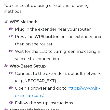
You can set it up using one of the following
methods:
WPS Method:
Plug in the extender near your router.
Press the
WPS button
on the extender and
then on the router.
Wait for the LED to turn green, indicating a
successful connection.
Web-Based Setup:
Connect to the extender’s default network
(e.g., NETGEAR_EXT).
Open a browser and go to
https://www.wifi-
extsetup.com/
.
Follow the setup instructions.