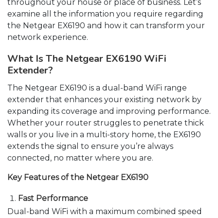
throughout your house or place of business. Let’s
examine all the information you require regarding
the Netgear EX6190 and how it can transform your
network experience.
What Is The Netgear EX6190 WiFi
Extender?
The Netgear EX6190 is a dual-band WiFi range
extender that enhances your existing network by
expanding its coverage and improving performance.
Whether your router struggles to penetrate thick
walls or you live in a multi-story home, the EX6190
extends the signal to ensure you’re always
connected, no matter where you are.
Key Features of the Netgear EX6190
Fast Performance
Dual-band WiFi with a maximum combined speed