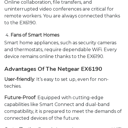
Online collaboration, file transfers, and
uninterrupted video conferences are critical for
remote workers. You are always connected thanks
to the EX6190.
Fans of Smart Homes
Smart home appliances, such as security cameras
and thermostats, require dependable WiFi. Every
device remains online thanks to the EX6190.
Advantages Of The Netgear EX6190
User-friendly
: It’s easy to set up, even for non-
techies.
Future-Proof
: Equipped with cutting-edge
capabilities like Smart Connect and dual-band
compatibility, it is prepared to meet the demands of
connected devices of the future.