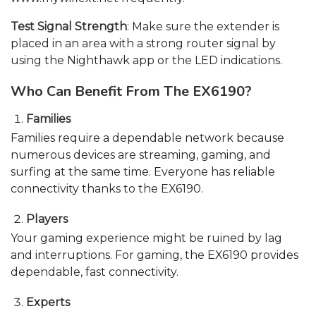
Test Signal Strength
: Make sure the extender is
placed in an area with a strong router signal by
using the Nighthawk app or the LED indications.
Who Can Benefit From The EX6190?
Families
Families require a dependable network because
numerous devices are streaming, gaming, and
surfing at the same time. Everyone has reliable
connectivity thanks to the EX6190.
Players
Your gaming experience might be ruined by lag
and interruptions. For gaming, the EX6190 provides
dependable, fast connectivity.
Experts