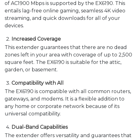
of AC1900 Mbps is supported by the EX6190. This
entails lag-free online gaming, seamless 4K video
streaming, and quick downloads for all of your
devices.
Increased Coverage
This extender guarantees that there are no dead
zones left in your area with coverage of up to 2,500
square feet. The EX6190 is suitable for the attic,
garden, or basement.
Compatibility with All
The EX6190 is compatible with all common routers,
gateways, and modems. It is a flexible addition to
any home or corporate network because of its
universal compatibility.
Dual-Band Capabilities
The extender offers versatility and guarantees that