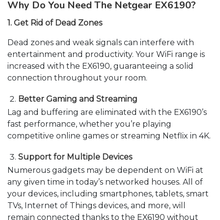
Why Do You Need The Netgear EX6190?
1. Get Rid of Dead Zones
Dead zones and weak signals can interfere with
entertainment and productivity. Your WiFi range is
increased with the EX6190, guaranteeing a solid
connection throughout your room.
Better Gaming and Streaming
Lag and buffering are eliminated with the EX6190’s
fast performance, whether you’re playing
competitive online games or streaming Netflix in 4K.
Support for Multiple Devices
Numerous gadgets may be dependent on WiFi at
any given time in today’s networked houses. All of
your devices, including smartphones, tablets, smart
TVs, Internet of Things devices, and more, will
remain connected thanks to the EX6190 without