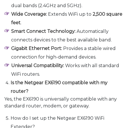
dual bands (2.4GHz and 5GHz).
Wide Coverage:
Extends WiFi up to
2,500 square
feet
.
Smart Connect Technology:
Automatically
connects devices to the best available band.
Gigabit Ethernet Port:
Provides a stable wired
connection for high-demand devices.
Universal Compatibility:
Works with all standard
WiFi routers.
Is the Netgear EX6190 compatible with my
router?
Yes, the EX6190 is universally compatible with any
standard router, modem, or gateway.
How do I set up the Netgear EX6190 WiFi
Extender?