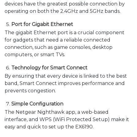
devices have the greatest possible connection by
operating on both the 2.4GHz and 5GHz bands.
Port for Gigabit Ethernet
The gigabit Ethernet port is a crucial component
for gadgets that need a reliable connected
connection, such as game consoles, desktop
computers, or smart TVs.
Technology for Smart Connect
By ensuring that every device is linked to the best
band, Smart Connect improves performance and
prevents congestion.
Simple Configuration
The Netgear Nighthawk app, a web-based
interface, and WPS (WiFi Protected Setup) make it
easy and quick to set up the EX6190.