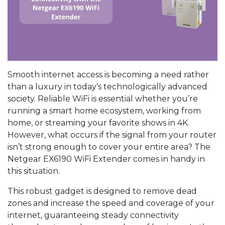
Smooth internet access is becoming a need rather
than a luxury in today’s technologically advanced
society. Reliable WiFi is essential whether you’re
running a smart home ecosystem, working from
home, or streaming your favorite shows in 4K.
However, what occurs if the signal from your router
isn’t strong enough to cover your entire area? The
Netgear EX6190 WiFi Extender comes in handy in
this situation.
This robust gadget is designed to remove dead
zones and increase the speed and coverage of your
internet, guaranteeing steady connectivity