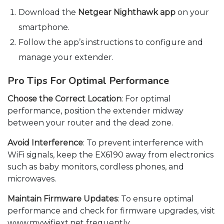
Download the
Netgear Nighthawk app
on your
smartphone.
Follow the app’s instructions to configure and
manage your extender.
Pro Tips For Optimal Performance
Choose the Correct Location
: For optimal
performance, position the extender midway
between your router and the dead zone.
Avoid Interference
: To prevent interference with
WiFi signals, keep the EX6190 away from electronics
such as baby monitors, cordless phones, and
microwaves.
Maintain Firmware Updates
: To ensure optimal
performance and check for firmware upgrades, visit
www.mywifiext.net frequently.