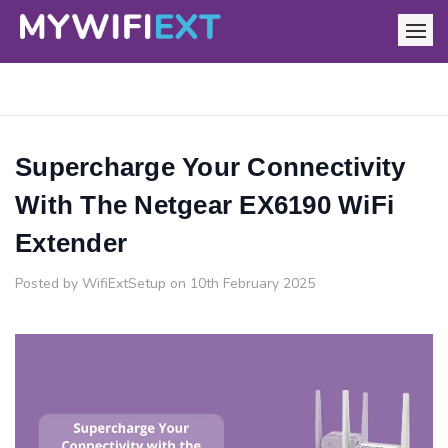
Supercharge Your Connectivity
With The Netgear EX6190 WiFi
Extender
Posted by WifiExtSetup on 10th February 2025