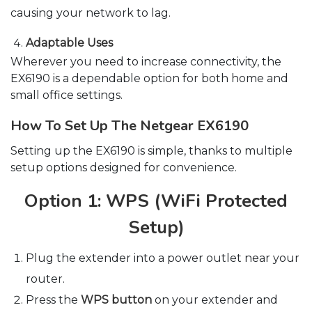
causing your network to lag.
Adaptable Uses
Wherever you need to increase connectivity, the
EX6190 is a dependable option for both home and
small office settings.
How To Set Up The Netgear EX6190
Setting up the EX6190 is simple, thanks to multiple
setup options designed for convenience.
Option 1: WPS (WiFi Protected
Setup)
Plug the extender into a power outlet near your
router.
Press the
WPS button
on your extender and