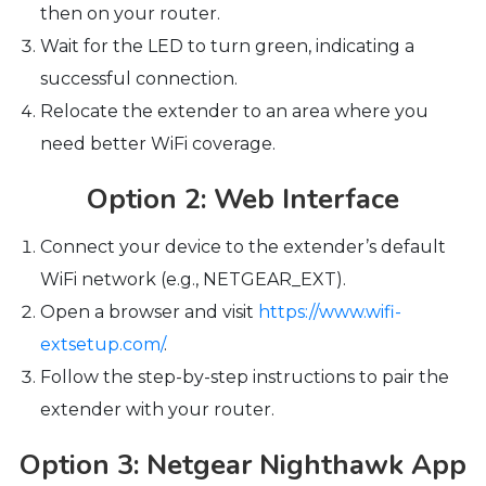
then on your router.
Wait for the LED to turn green, indicating a
successful connection.
Relocate the extender to an area where you
need better WiFi coverage.
Option 2: Web Interface
Connect your device to the extender’s default
WiFi network (e.g., NETGEAR_EXT).
Open a browser and visit
https://www.wifi-
extsetup.com/
.
Follow the step-by-step instructions to pair the
extender with your router.
Option 3: Netgear Nighthawk App