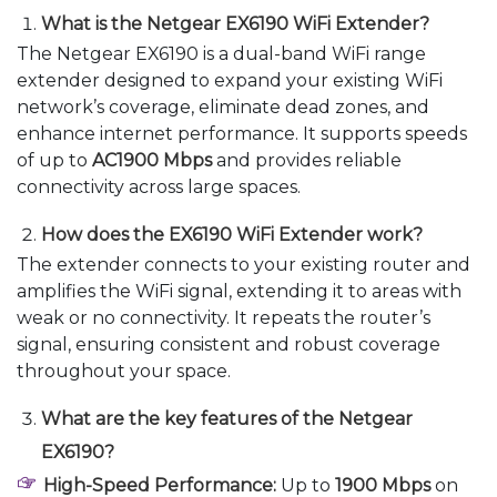
What is the Netgear EX6190 WiFi Extender?
The Netgear EX6190 is a dual-band WiFi range
extender designed to expand your existing WiFi
network’s coverage, eliminate dead zones, and
enhance internet performance. It supports speeds
of up to
AC1900 Mbps
and provides reliable
connectivity across large spaces.
How does the EX6190 WiFi Extender work?
The extender connects to your existing router and
amplifies the WiFi signal, extending it to areas with
weak or no connectivity. It repeats the router’s
signal, ensuring consistent and robust coverage
throughout your space.
What are the key features of the Netgear
EX6190?
High-Speed Performance:
Up to
1900 Mbps
on