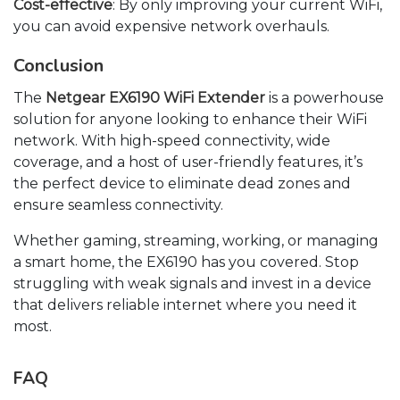
Cost-effective
: By only improving your current WiFi,
you can avoid expensive network overhauls.
Conclusion
The
Netgear EX6190 WiFi Extender
is a powerhouse
solution for anyone looking to enhance their WiFi
network. With high-speed connectivity, wide
coverage, and a host of user-friendly features, it’s
the perfect device to eliminate dead zones and
ensure seamless connectivity.
Whether gaming, streaming, working, or managing
a smart home, the EX6190 has you covered. Stop
struggling with weak signals and invest in a device
that delivers reliable internet where you need it
most.
FAQ