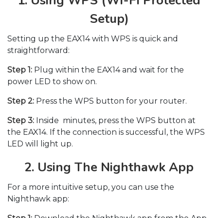
1. Using WPS (Wi-Fi Protected
Setup)
Setting up the EAX14 with WPS is quick and
straightforward:
Step 1:
Plug within the EAX14 and wait for the
power LED to show on.
Step 2:
Press the WPS button for your router.
Step 3:
Inside minutes, press the WPS button at
the EAX14. If the connection is successful, the WPS
LED will light up.
2. Using The Nighthawk App
For a more intuitive setup, you can use the
Nighthawk app: