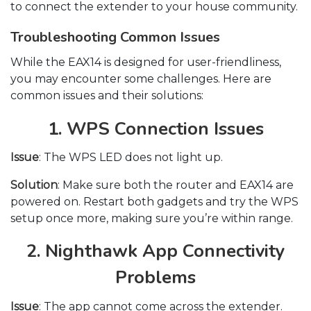
to connect the extender to your house community.
Troubleshooting Common Issues
While the EAX14 is designed for user-friendliness,
you may encounter some challenges. Here are
common issues and their solutions:
1. WPS Connection Issues
Issue
: The WPS LED does not light up.
Solution
: Make sure both the router and EAX14 are
powered on. Restart both gadgets and try the WPS
setup once more, making sure you’re within range.
2. Nighthawk App Connectivity
Problems
Issue
: The app cannot come across the extender.