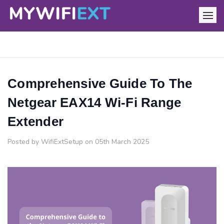
Comprehensive Guide To The
Netgear EAX14 Wi-Fi Range
Extender
Posted by WifiExtSetup on 05th March 2025