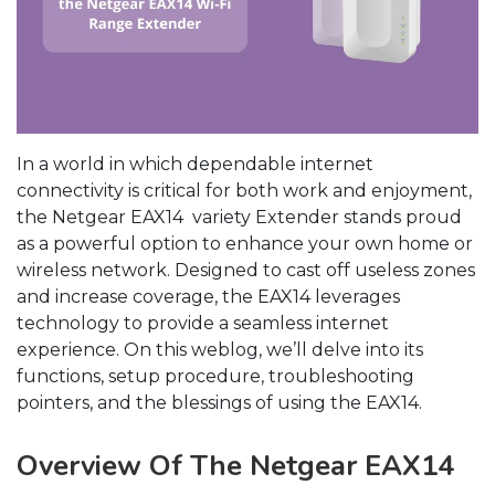
In a world in which dependable internet
connectivity is critical for both work and enjoyment,
the Netgear EAX14 variety Extender stands proud
as a powerful option to enhance your own home or
wireless network. Designed to cast off useless zones
and increase coverage, the EAX14 leverages
technology to provide a seamless internet
experience. On this weblog, we’ll delve into its
functions, setup procedure, troubleshooting
pointers, and the blessings of using the EAX14.
Overview Of The Netgear EAX14