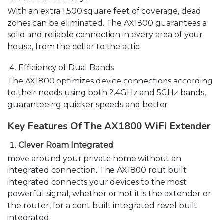
With an extra 1,500 square feet of coverage, dead
zones can be eliminated. The AX1800 guarantees a
solid and reliable connection in every area of your
house, from the cellar to the attic.
Efficiency of Dual Bands
The AX1800 optimizes device connections according
to their needs using both 2.4GHz and 5GHz bands,
guaranteeing quicker speeds and better
Key Features Of The AX1800 WiFi Extender
Clever Roam Integrated
move around your private home without an
integrated connection. The AX1800 rout built
integrated connects your devices to the most
powerful signal, whether or not it is the extender or
the router, for a cont built integrated revel built
integrated.