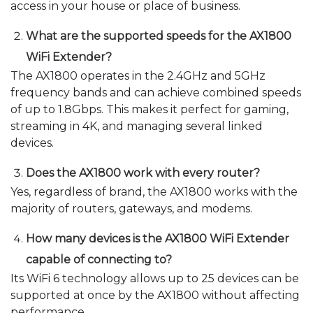
access in your house or place of business.
What are the supported speeds for the AX1800
WiFi Extender?
The AX1800 operates in the 2.4GHz and 5GHz
frequency bands and can achieve combined speeds
of up to 1.8Gbps. This makes it perfect for gaming,
streaming in 4K, and managing several linked
devices.
Does the AX1800 work with every router?
Yes, regardless of brand, the AX1800 works with the
majority of routers, gateways, and modems.
How many devices is the AX1800 WiFi Extender
capable of connecting to?
Its WiFi 6 technology allows up to 25 devices can be
supported at once by the AX1800 without affecting
performance.