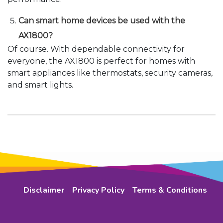
Can smart home devices be used with the
AX1800?
Of course. With dependable connectivity for
everyone, the AX1800 is perfect for homes with
smart appliances like thermostats, security cameras,
and smart lights.
Disclaimer
Privacy Policy
Terms & Conditions