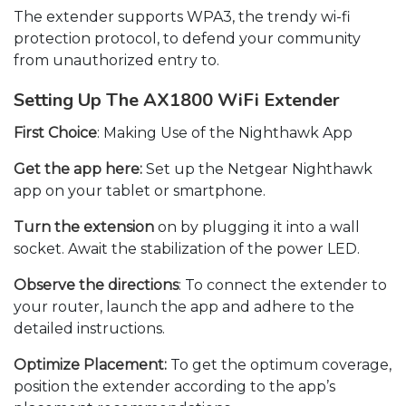
The extender supports WPA3, the trendy wi-fi
protection protocol, to defend your community
from unauthorized entry to.
Setting Up The AX1800 WiFi Extender
First Choice
: Making Use of the Nighthawk App
Get the app here:
Set up the Netgear Nighthawk
app on your tablet or smartphone.
Turn the extension
on by plugging it into a wall
socket. Await the stabilization of the power LED.
Observe the directions
: To connect the extender to
your router, launch the app and adhere to the
detailed instructions.
Optimize Placement:
To get the optimum coverage,
position the extender according to the app’s