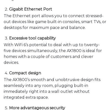
Gigabit Ethernet Port
The Ethernet port allows you to connect stressed-
out devices like game built-in consoles, smart TVs, or
desktops for maximum pace and balance.
Excessive tool capability
With WiFi 6’s potential to deal with up to twenty-
five devices simultaneously, the AX1800 is ideal for
homes with a couple of customers and clever
devices.
Compact design
The AX1800’s smooth and unobtrusive design fits
seamlessly into any room, plugging built-in
immediately right into a wall outlet without
integrated extra space.
More advantageous security