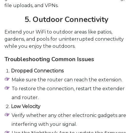
file uploads, and VPNs.
5. Outdoor Connectivity
Extend your WiFi to outdoor areas like patios,
gardens, and pools for uninterrupted connectivity
while you enjoy the outdoors.
Troubleshooting Common Issues
Dropped Connections
Make sure the router can reach the extension.
To restore the connection, restart the extender
and router.
Low Velocity
Verify whether any other electronic gadgets are
interfering with your signal.