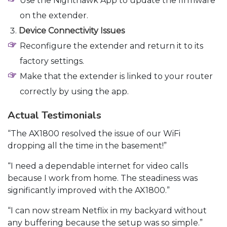
Use the Nighthawk App to update the firmware
on the extender.
Device Connectivity Issues
Reconfigure the extender and return it to its
factory settings.
Make that the extender is linked to your router
correctly by using the app.
Actual Testimonials
“The AX1800 resolved the issue of our WiFi
dropping all the time in the basement!”
“I need a dependable internet for video calls
because I work from home. The steadiness was
significantly improved with the AX1800.”
“I can now stream Netflix in my backyard without
any buffering because the setup was so simple.”