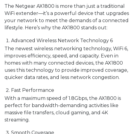
The Netgear AX1800 is more than just a traditional
WiFi extender—it’s a powerful device that upgrades
your network to meet the demands of a connected
lifestyle. Here’s why the AX1800 stands out:
Advanced Wireless Network Technology 6
The newest wireless networking technology, WiFi 6,
improves efficiency, speed, and capacity. Even in
homes with many connected devices, the AX1800
uses this technology to provide improved coverage,
quicker data rates, and less network congestion.
Fast Performance
With a maximum speed of 1.8Gbps, the AX1800 is
perfect for bandwidth-demanding activities like
massive file transfers, cloud gaming, and 4K
streaming.
Smooth Coverage