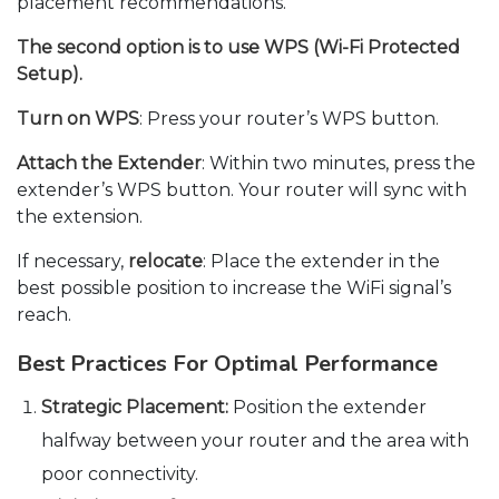
placement recommendations.
The second option is to use WPS (Wi-Fi Protected
Setup).
Turn on WPS
: Press your router’s WPS button.
Attach the Extender
: Within two minutes, press the
extender’s WPS button. Your router will sync with
the extension.
If necessary,
relocate
: Place the extender in the
best possible position to increase the WiFi signal’s
reach.
Best Practices For Optimal Performance
Strategic Placement:
Position the extender
halfway between your router and the area with
poor connectivity.