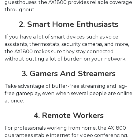
guesthouses, the AX1800 provides reliable coverage
throughout.
2. Smart Home Enthusiasts
If you have a lot of smart devices, such as voice
assistants, thermostats, security cameras, and more,
the AX1800 makes sure they stay connected
without putting a lot of burden on your network.
3. Gamers And Streamers
Take advantage of buffer-free streaming and lag-
free gameplay, even when several people are online
at once.
4. Remote Workers
For professionals working from home, the AX1800
guarantees stable internet for video conferencing,