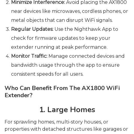
Minimize Interference:
Avoid placing the AX1800
near devices like microwaves, cordless phones, or
metal objects that can disrupt WiFi signals.
Regular Updates:
Use the Nighthawk App to
check for firmware updates to keep your
extender running at peak performance.
Monitor Traffic:
Manage connected devices and
bandwidth usage through the app to ensure
consistent speeds for all users.
Who Can Benefit From The AX1800 WiFi
Extender?
1. Large Homes
For sprawling homes, multi-story houses, or
properties with detached structures like garages or