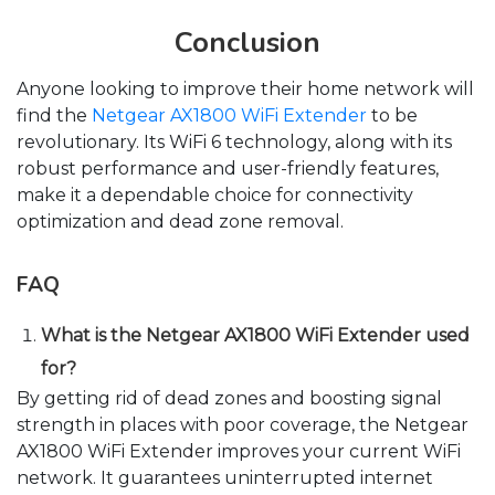
Conclusion
Anyone looking to improve their home network will
find the
Netgear AX1800 WiFi Extender
to be
revolutionary. Its WiFi 6 technology, along with its
robust performance and user-friendly features,
make it a dependable choice for connectivity
optimization and dead zone removal.
FAQ
What is the Netgear AX1800 WiFi Extender used
for?
By getting rid of dead zones and boosting signal
strength in places with poor coverage, the Netgear
AX1800 WiFi Extender improves your current WiFi
network. It guarantees uninterrupted internet