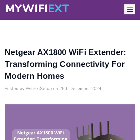
Netgear AX1800 WiFi Extender:
Transforming Connectivity For
Modern Homes
Posted by WifiExtSetup on 28th December 2024