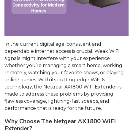
In the current digital age, consistent and
dependable internet access is crucial. Weak WiFi
signals might interfere with your experience
whether you’re managing a smart home, working
remotely, watching your favorite shows, or playing
online games. With its cutting-edge WiFi 6
technology, the Netgear AX1800 WiFi Extender is
made to address these problems by providing
flawless coverage, lightning-fast speeds, and
performance that is ready for the future.
Why Choose The Netgear AX1800 WiFi
Extender?