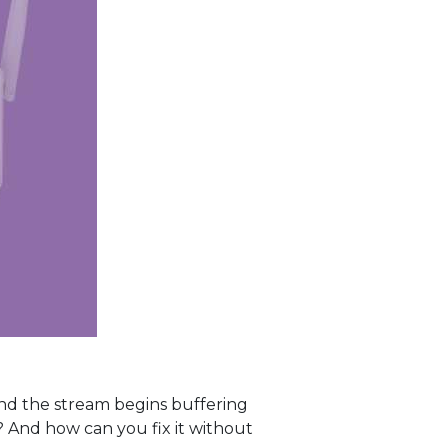
and the stream begins buffering
And how can you fix it without