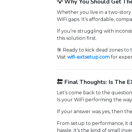
💡 Why You Should Get Th
Whether you live in a two-story
WiFi gaps. It’s affordable, compa
If you’re struggling with incons
this solution first.
🎯 Ready to kick dead zones to 
Visit
wifi-extsetup.com
for exper
🔚 Final Thoughts: Is The 
Let’s come back to the questions
Is your WiFi performing the way
If your answer was yes, then th
From setup to performance, it d
hassle. It’s the kind of small i