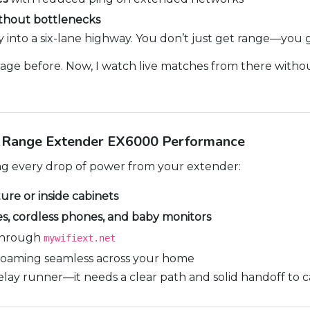
thout bottlenecks
ay into a six-lane highway. You don’t just get range—you 
arage before. Now, I watch live matches from there without
g Range Extender EX6000 Performance
ng every drop of power from your extender:
ture or inside cabinets
s, cordless phones, and baby monitors
hrough
mywifiext.net
oaming seamless across your home
elay runner—it needs a clear path and solid handoff to ca