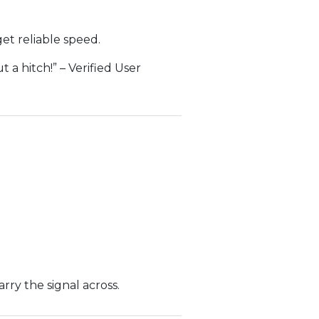
get reliable speed.
 a hitch!” – Verified User
rry the signal across.