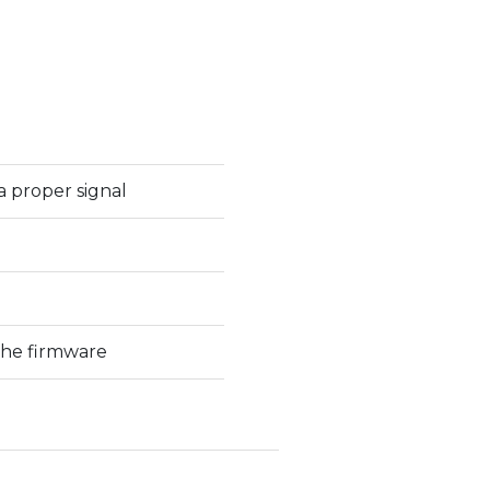
a proper signal
the firmware