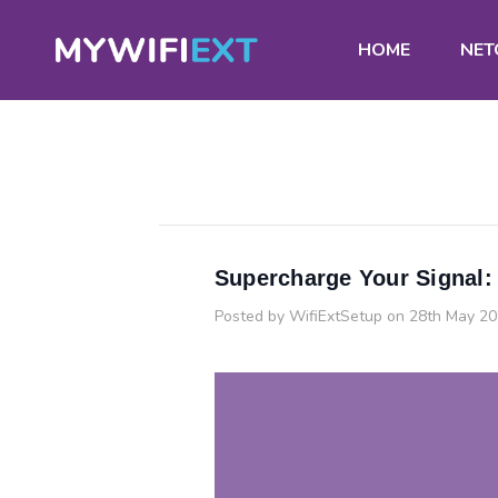
HOME
NET
Supercharge Your Signal:
Posted by WifiExtSetup on 28th May 2