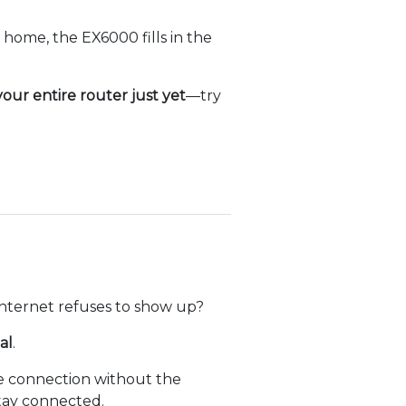
home, the EX6000 fills in the
our entire router just yet
—try
internet refuses to show up?
al
.
ble connection without the
stay connected.