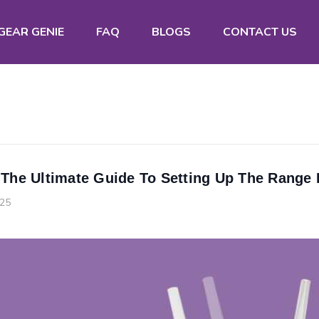
GEAR GENIE
FAQ
BLOGS
CONTACT US
 The Ultimate Guide To Setting Up The Range
025