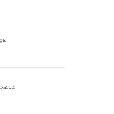
ge.
 EX6000: