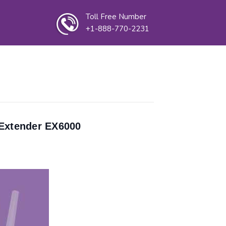
Toll Free Number
+1-888-770-2231
 Extender EX6000