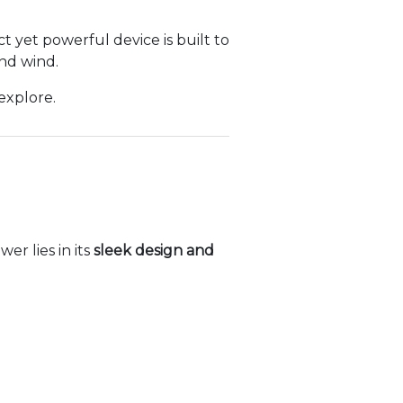
t yet powerful device is built to
nd wind.
explore.
r lies in its
sleek design and