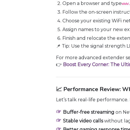
Open a browser and type
www
Follow the on-screen instruct
Choose your existing WiFi n
Assign names to your new ex
Finish and relocate the ext
📌 Tip: Use the signal strength L
For more advanced extender set
👉
Boost Every Corner: The Ul
📈 Performance Review: W
Let’s talk real-life performance
Buffer-free streaming
on Net
Stable video calls
without lag
Better gaming response tim