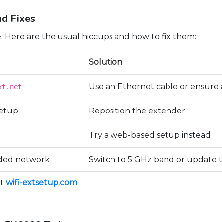
d Fixes
. Here are the usual hiccups and how to fix them:
Solution
Use an Ethernet cable or ensure 
xt.net
setup
Reposition the extender
Try a web-based setup instead
nded network
Switch to 5 GHz band or update 
at
wifi-extsetup.com
.