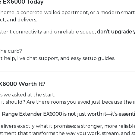
e EX6000 Today
 home, a concrete-walled apartment, or a modern smart 
ct, and delivers.
istent connectivity and unreliable speed,
don’t upgrade y
the curb?
t help, live chat support, and easy setup guides.
EX6000 Worth It?
 we asked at the start:
 it should? Are there rooms you avoid just because the 
e
Range Extender EX6000 is not just worth it—it’s essenti
elivers exactly what it promises: a stronger, more relia
nvestment that transforms the way you work, stream, and 