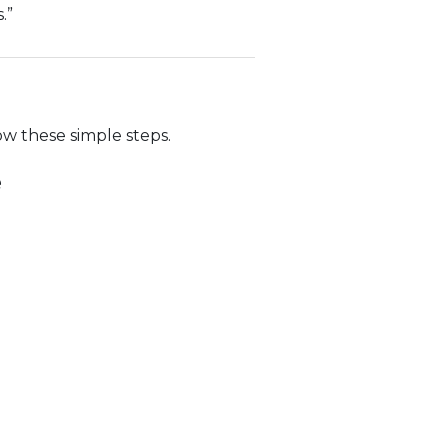
.”
ow these simple steps.
e