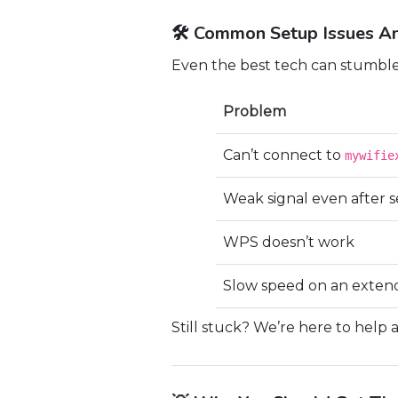
🛠 Common Setup Issues An
Even the best tech can stumble
Problem
Can’t connect to
mywifie
Weak signal even after 
WPS doesn’t work
Slow speed on an exte
Still stuck? We’re here to help 