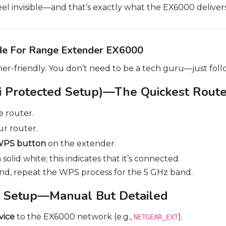
el invisible—and that’s exactly what the EX6000 delivers
de For Range Extender EX6000
er-friendly. You don’t need to be a tech guru—just foll
 Protected Setup)—The Quickest Rout
 router.
r router.
 WPS button
on the extender.
solid white; this indicates that it’s connected.
and, repeat the WPS process for the 5 GHz band.
 Setup—Manual But Detailed
vice
to the EX6000 network (e.g.,
).
NETGEAR_EXT