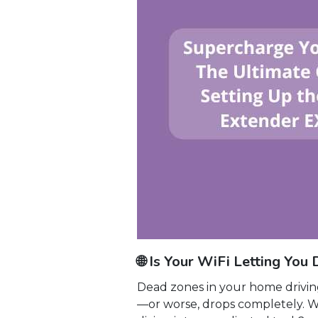
🌐 Is Your WiFi Letting Y
Dead zones in your home driving
—or worse, drops completely. 