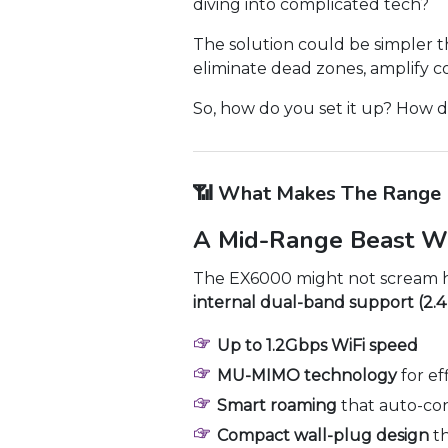
diving into complicated tech?
The solution could be simpler t
eliminate dead zones, amplify 
So, how do you set it up? How do
📶 What Makes The Range 
A Mid-Range Beast W
The EX6000 might not scream hig
internal dual-band support (2.
Up to 1.2Gbps WiFi speed
MU-MIMO technology
for ef
Smart roaming
that auto-con
Compact wall-plug design
th