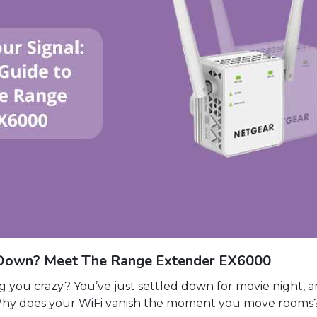
ou Down? Meet The Range Extender EX6000
 you crazy? You’ve just settled down for movie night, 
Why does your WiFi vanish the moment you move rooms? 