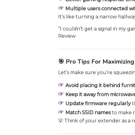
Multiple users connected wi
It’s like turning a narrow hallw
“I couldn’t get a signal in my g
Review
🎯 Pro Tips For Maximizin
Let’s make sure you’re squeezi
Avoid placing it behind furni
Keep it away from microwave
Update firmware regularly
t
Match SSID names
to make r
💡 Think of your extender as a r