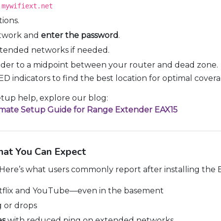
.mywifiext.net
ions.
etwork and
enter the password
.
tended networks if needed.
ender to a midpoint between your router and dead zone.
ED indicators to find the best location for optimal covera
up help, explore our blog:
timate Setup Guide for Range Extender EAX15
hat You Can Expect
. Here’s what users commonly report after installing the
flix and YouTube—even in the basement
 or drops
es
with reduced ping on extended networks