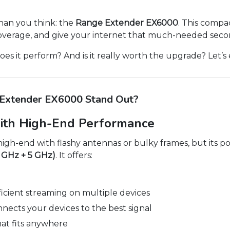
han you think: the
Range Extender EX6000
. This compac
coverage, and give your internet that much-needed seco
es it perform? And is it really worth the upgrade? Let’s 
Extender EX6000 Stand Out?
ith High-End Performance
h-end with flashy antennas or bulky frames, but its powe
4 GHz + 5 GHz)
. It offers:
ficient streaming on multiple devices
nects your devices to the best signal
at fits anywhere