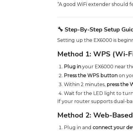
“A good WiFi extender should fe
🔧 Step-By-Step Setup Gui
Setting up the EX6000 is beginn
Method 1: WPS (Wi-Fi
Plug in
your EX6000 near the
Press the WPS button
on you
Within 2 minutes,
press the
Wait for the LED light to turn 
If your router supports dual-b
Method 2: Web-Based
Plug in and
connect your de